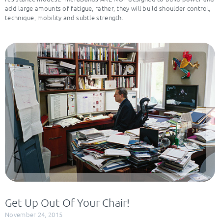
add large amounts of fatigue, rather, they will build shoulder control,
technique, mobility and subtle strength.
Get Up Out Of Your Chair!
November 24, 2015