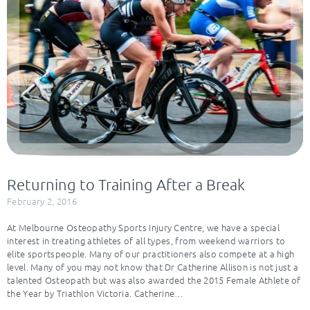
Returning to Training After a Break
February 2, 2016
At Melbourne Osteopathy Sports Injury Centre, we have a special
interest in treating athletes of all types, from weekend warriors to
elite sportspeople. Many of our practitioners also compete at a high
level. Many of you may not know that Dr Catherine Allison is not just a
talented Osteopath but was also awarded the 2015 Female Athlete of
the Year by Triathlon Victoria. Catherine…