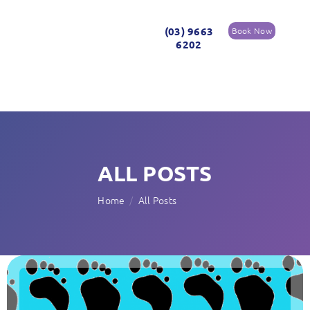
(03) 9663
Book Now
6202
ALL POSTS
Home
All Posts