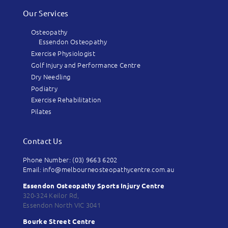
Our Services
Osteopathy
Essendon Osteopathy
Exercise Physiologist
Golf Injury and Performance Centre
Dry Needling
Podiatry
Exercise Rehabilitation
Pilates
Contact Us
Phone Number: (03) 9663 6202
Email: info@melbourneosteopathycentre.com.au
Essendon Osteopathy Sports Injury Centre
320-324 Keilor Rd,
Essendon North VIC 3041
Bourke Street Centre