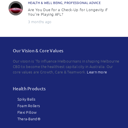
HEALTH & WELL BEING
,
PROFESSIONAL ADVICE
Are You Due for a Check-Up for Longevity if
You’re Playing AFL?
3 months ago
Our Vision & Core Values
Our vision is 'To influence Melbournians in shaping Melbourne
CBD to become the healthiest capital city in Australia. Our
core values are Growth, Care & Teamwork.
Learn more
Health Products
Spiky Balls
Foam Rollers
Flexi Pillow
Thera-Band®