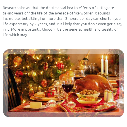
Research shows that the detrimental health effects of sitting are
taking years off the life of the average office worker. It sounds
incredible, but sitting for more than 3-hours per day can shorten your
life expectancy by 2-years, and it is likely that you don’t even get a say
in it. More importantly though, it’s the general health and quality of
life which may…