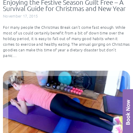
Enjoying the Festive Season Guilt Free – A
Survival Guide for Christmas and New Year
November 17, 2015
For many people the Christmas Break can’t come fast enough. While
most of us could certainly benefit from a bit of down time over the
holiday period, it is easy to fall out of many good habits when it
comes to exercise and healthy eating. The annual gorging on Christmas
goodies can make this time of year a dietary disaster but don’t
panic…