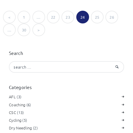
Posts
<
PAGE
1
…
PAGE
22
PAGE
23
PAGE
24
PAGE
25
PAGE
26
navigation
…
PAGE
30
>
Search
Search
for:
Categories
AFL
(3)
Coaching
(6)
CSC
(13)
Cycling
(5)
Dry Needling
(2)