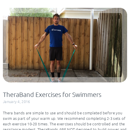
TheraBand Exercises for Swimmers
January 4, 2016
Thera bands are simple to use and should be completed before you
swim as part of your warm up. We recommend completing 2-3 sets of
each exercise 10-20 times. The exercises should be controlled and the
resistance modest. TheraBands ARE NOT designed to build power and