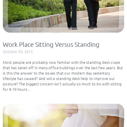
Work Place Sitting Versus Standing
October 20, 2015
Most people are probably now familiar with the standing desk craze
that has taken off in many office buildings over the last few years. But
is this the answer to the issues that our modern day sedentary
lifestyle has caused? And will a standing desk help to improve our
posture? The biggest concern isn’t actually so much to do with sitting
for 8-10 hours…