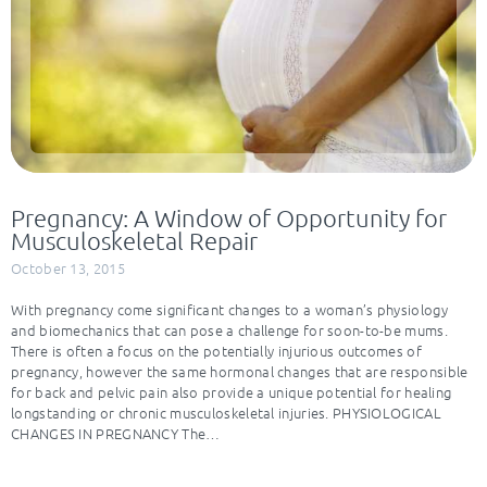
Pregnancy: A Window of Opportunity for
Musculoskeletal Repair
October 13, 2015
With pregnancy come significant changes to a woman’s physiology
and biomechanics that can pose a challenge for soon-to-be mums.
There is often a focus on the potentially injurious outcomes of
pregnancy, however the same hormonal changes that are responsible
for back and pelvic pain also provide a unique potential for healing
longstanding or chronic musculoskeletal injuries. PHYSIOLOGICAL
CHANGES IN PREGNANCY The…