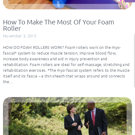
How To Make The Most Of Your Foam
Roller
November 3, 2015
HOW DO FOAM ROLLERS WORK? Foam rollers work on the myo-
fascial* system to reduce muscle tension, improve blood flow,
increase body awareness and aid in injury prevention and
rehabilitation. Foam rollers are ideal for self-massage, stretching and
rehabilitation exercises. *The myo-fascial system refers to the muscle
itself and its fascia – a thin sheath that wraps around and connects
the…