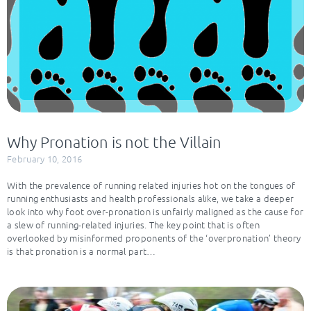
Why Pronation is not the Villain
February 10, 2016
With the prevalence of running related injuries hot on the tongues of
running enthusiasts and health professionals alike, we take a deeper
look into why foot over-pronation is unfairly maligned as the cause for
a slew of running-related injuries. The key point that is often
overlooked by misinformed proponents of the ‘overpronation’ theory
is that pronation is a normal part…