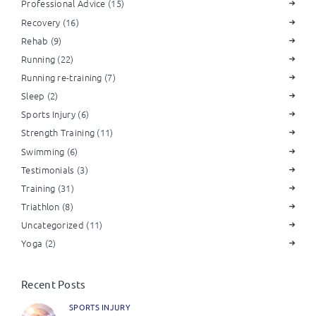
Professional Advice
(15)
Recovery
(16)
Rehab
(9)
Running
(22)
Running re-training
(7)
Sleep
(2)
Sports Injury
(6)
Strength Training
(11)
Swimming
(6)
Testimonials
(3)
Training
(31)
Triathlon
(8)
Uncategorized
(11)
Yoga
(2)
Recent Posts
SPORTS INJURY