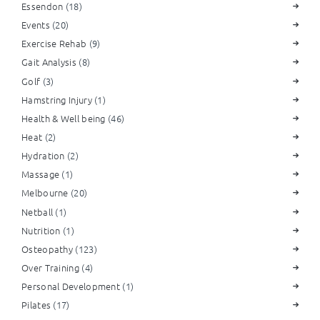
Essendon
(18)
Events
(20)
Exercise Rehab
(9)
Gait Analysis
(8)
Golf
(3)
Hamstring Injury
(1)
Health & Well being
(46)
Heat
(2)
Hydration
(2)
Massage
(1)
Melbourne
(20)
Netball
(1)
Nutrition
(1)
Osteopathy
(123)
Over Training
(4)
Personal Development
(1)
Pilates
(17)