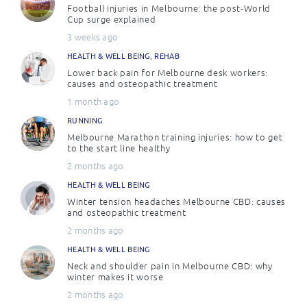
Football injuries in Melbourne: the post-World
Cup surge explained
3 weeks ago
HEALTH & WELL BEING
,
REHAB
Lower back pain for Melbourne desk workers:
causes and osteopathic treatment
1 month ago
RUNNING
Melbourne Marathon training injuries: how to get
to the start line healthy
2 months ago
HEALTH & WELL BEING
Winter tension headaches Melbourne CBD: causes
and osteopathic treatment
2 months ago
HEALTH & WELL BEING
Neck and shoulder pain in Melbourne CBD: why
winter makes it worse
2 months ago