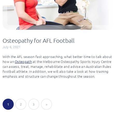
Osteopathy for AFL Football
July 6, 2021
With the AFL season fast approaching, what better time to talk about
how an
Osteopath
at the Melbourne Osteopathy Sports Injury Centre
can assess, treat, manage, rehabilitate and advise an Australian Rules
football athlete. In addition, we will also take a look at how training
emphasis and structure can change throughout the season.
Posts
PAGE
1
PAGE
2
PAGE
3
>
navigation