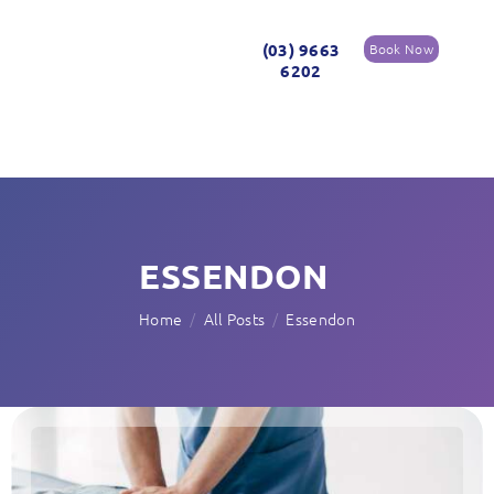
(03) 9663
Book Now
6202
ESSENDON
Home
All Posts
Essendon