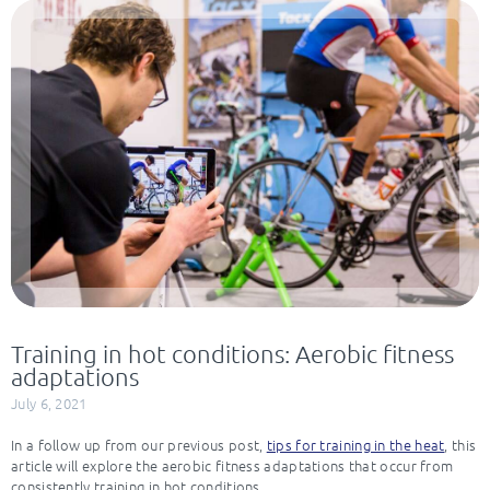
Training in hot conditions: Aerobic fitness
adaptations
July 6, 2021
In a follow up from our previous post,
tips for training in the heat
, this
article will explore the aerobic fitness adaptations that occur from
consistently training in hot conditions.