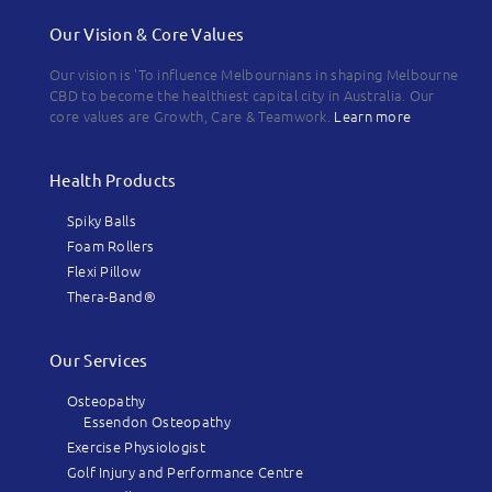
Our Vision & Core Values
Our vision is 'To influence Melbournians in shaping Melbourne
CBD to become the healthiest capital city in Australia. Our
core values are Growth, Care & Teamwork.
Learn more
Health Products
Spiky Balls
Foam Rollers
Flexi Pillow
Thera-Band®
Our Services
Osteopathy
Essendon Osteopathy
Exercise Physiologist
Golf Injury and Performance Centre