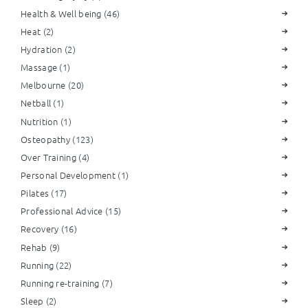
Health & Well being
(46)
Heat
(2)
Hydration
(2)
Massage
(1)
Melbourne
(20)
Netball
(1)
Nutrition
(1)
Osteopathy
(123)
Over Training
(4)
Personal Development
(1)
Pilates
(17)
Professional Advice
(15)
Recovery
(16)
Rehab
(9)
Running
(22)
Running re-training
(7)
Sleep
(2)