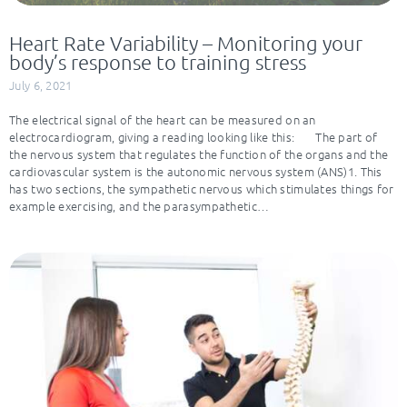
Heart Rate Variability – Monitoring your
body’s response to training stress
July 6, 2021
The electrical signal of the heart can be measured on an
electrocardiogram, giving a reading looking like this: The part of
the nervous system that regulates the function of the organs and the
cardiovascular system is the autonomic nervous system (ANS)1. This
has two sections, the sympathetic nervous which stimulates things for
example exercising, and the parasympathetic…