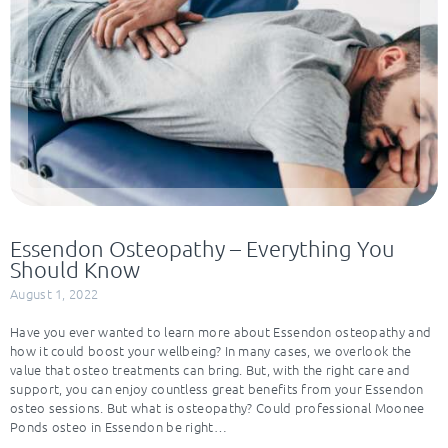
Essendon Osteopathy – Everything You
Should Know
August 1, 2022
Have you ever wanted to learn more about Essendon osteopathy and
how it could boost your wellbeing? In many cases, we overlook the
value that osteo treatments can bring. But, with the right care and
support, you can enjoy countless great benefits from your Essendon
osteo sessions. But what is osteopathy? Could professional Moonee
Ponds osteo in Essendon be right…