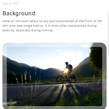
July 6, 2021
Background
Anterior shin pain refers to any pain experienced at the front of the
shin area (see image below). It is most often experienced during
exercise, especially during running.