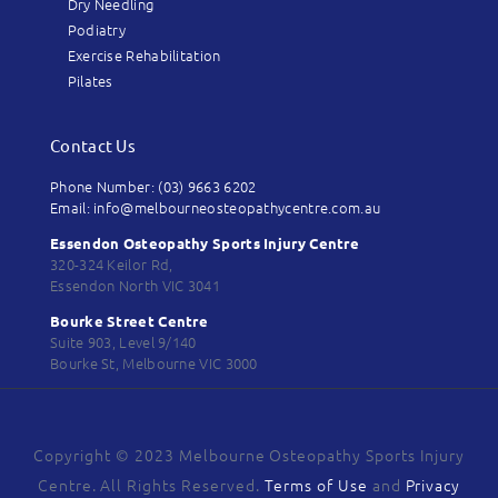
Dry Needling
Podiatry
Exercise Rehabilitation
Pilates
Contact Us
Phone Number: (03) 9663 6202
Email: info@melbourneosteopathycentre.com.au
Essendon Osteopathy Sports Injury Centre
320-324 Keilor Rd,
Essendon North VIC 3041
Bourke Street Centre
Suite 903, Level 9/140
Bourke St, Melbourne VIC 3000
Copyright © 2023 Melbourne Osteopathy Sports Injury
Centre. All Rights Reserved.
Terms of Use
and
Privacy