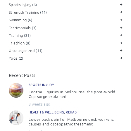
Sports Injury
(6)
Strength Training
(11)
Swimming
(6)
Testimonials
(3)
Training
(31)
Triathlon
(8)
Uncategorized
(11)
Yoga
(2)
Recent Posts
SPORTS INJURY
Football injuries in Melbourne: the post-World
Cup surge explained
3 weeks ago
HEALTH & WELL BEING
,
REHAB
Lower back pain for Melbourne desk workers:
causes and osteopathic treatment