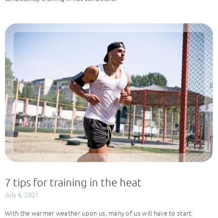
7 tips for training in the heat
July 6, 2021
With the warmer weather upon us, many of us will have to start