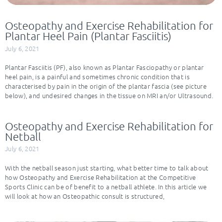
Osteopathy and Exercise Rehabilitation for
Plantar Heel Pain (Plantar Fasciitis)
July 6, 2021
Plantar Fasciitis (PF), also known as Plantar Fasciopathy or plantar
heel pain, is a painful and sometimes chronic condition that is
characterised by pain in the origin of the plantar fascia (see picture
below), and undesired changes in the tissue on MRI an/or Ultrasound.
Osteopathy and Exercise Rehabilitation for
Netball
July 6, 2021
With the netball season just starting, what better time to talk about
how Osteopathy and Exercise Rehabilitation at the Competitive
Sports Clinic can be of benefit to a netball athlete. In this article we
will look at how an Osteopathic consult is structured,