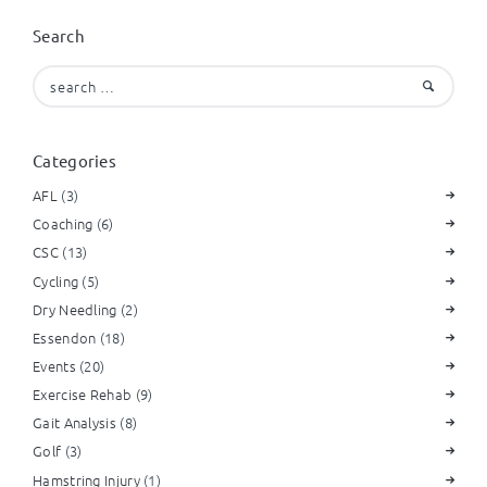
Search
Search
for:
Categories
AFL
(3)
Coaching
(6)
CSC
(13)
Cycling
(5)
Dry Needling
(2)
Essendon
(18)
Events
(20)
Exercise Rehab
(9)
Gait Analysis
(8)
Golf
(3)
Hamstring Injury
(1)