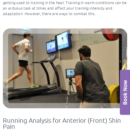
getting used to training in the heat. Training in warm conditions can be
an arduous task at times and affect your training intensity and
adaptation. However, there are ways to combat this.
Running Analysis for Anterior (Front) Shin
Pain