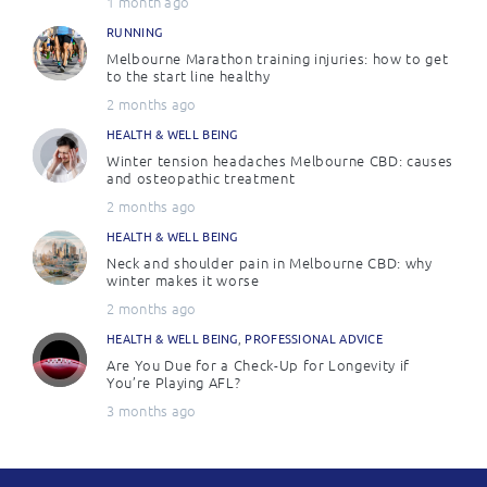
1 month ago
RUNNING
Melbourne Marathon training injuries: how to get
to the start line healthy
2 months ago
HEALTH & WELL BEING
Winter tension headaches Melbourne CBD: causes
and osteopathic treatment
2 months ago
HEALTH & WELL BEING
Neck and shoulder pain in Melbourne CBD: why
winter makes it worse
2 months ago
HEALTH & WELL BEING
,
PROFESSIONAL ADVICE
Are You Due for a Check-Up for Longevity if
You’re Playing AFL?
3 months ago