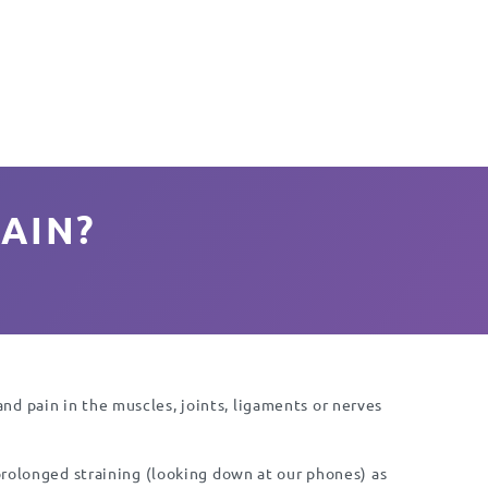
AIN?
d pain in the muscles, joints, ligaments or nerves
 prolonged straining (looking down at our phones) as