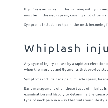
If you’ve ever woken in the morning with your nec
muscles in the neck spasm, causing a lot of pain a
Symptoms include neck pain, the neck becoming fi
Whiplash inj
Any type of injury caused by a rapid acceleration o
when the muscles and ligaments that provide stabi
Symptoms include neck pain, muscle spasm, headac
Early management of all these types of injuries is
examination and history to determine the cause of
type of neck pain in a way that suits your lifestyl