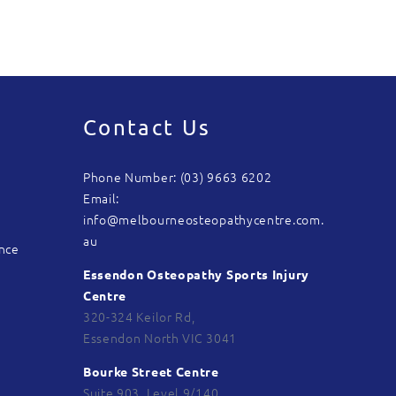
Contact Us
Phone Number: (03) 9663 6202
Email:
info@melbourneosteopathycentre.com.
au
ance
Essendon Osteopathy Sports Injury
Centre
320-324 Keilor Rd,
Essendon North VIC 3041
Bourke Street Centre
Suite 903, Level 9/140