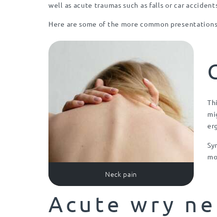
well as acute traumas such as falls or car accident
Here are some of the more common presentations 
Th
mi
er
Sy
mo
Neck pain
Acute wry ne