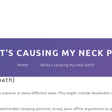
T’S CAUSING MY NECK P
Home
What’s causing my neck pain?
path)
 present in many different ways. This might include headaches an
comfortable sleeping position, stress, poor office ergonomics or