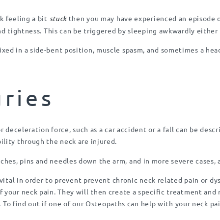
k feeling a bit
stuck
then you may have experienced an episode of
nd tightness. This can be triggered by sleeping awkwardly either 
xed in a side-bent position, muscle spasm, and sometimes a hea
uries
r deceleration force, such as a car accident or a fall can be descr
lity through the neck are injured.
hes, pins and needles down the arm, and in more severe cases, a
 vital in order to prevent prevent chronic neck related pain or d
 your neck pain. They will then create a specific treatment and 
e. To find out if one of our Osteopaths can help with your neck pa