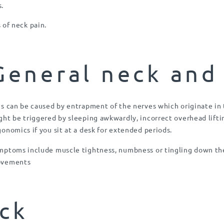
s.
of neck pain.
General neck and
is can be caused by entrapment of the nerves which originate in 
ght be triggered by sleeping awkwardly, incorrect overhead lifti
gonomics if you sit at a desk for extended periods.
mptoms include muscle tightness, numbness or tingling down the
vements
ck