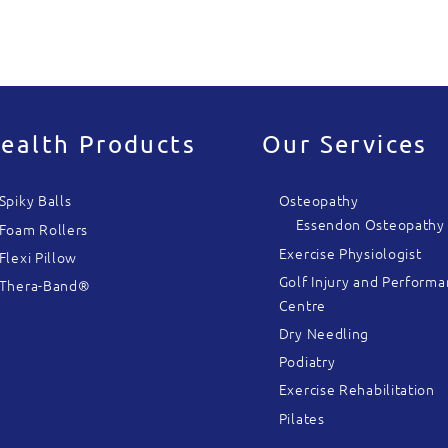
ealth Products
Our Services
Spiky Balls
Osteopathy
Essendon Osteopathy
Foam Rollers
Exercise Physiologist
Flexi Pillow
Golf Injury and Perform
Thera-Band®
Centre
Dry Needling
Podiatry
Exercise Rehabilitation
Pilates