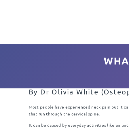
WHA
By
Dr Olivia White (Osteo
Most people have experienced neck pain but it can
that run through the cervical spine.
It can be caused by everyday activities like an un