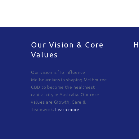
Our Vision & Core
H
Values
Our vision is 'To influence
Melbournians in shaping Melbourne
CBD to become the healthiest
capital city in Australia. Our core
values are Growth, Care &
Teamwork.
Learn more