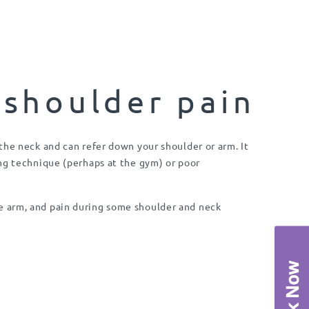
 shoulder pain
the neck and can refer down your shoulder or arm. It
ng technique (perhaps at the gym) or poor
 arm, and pain during some shoulder and neck