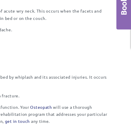
 acute wry neck. This occurs when the facets and
in bed or on the couch.
dache.
ibed by whiplash and its associated injuries. It occurs
 fracture.
ysfunction. Your
Osteopath
will use a thorough
rehabilitation program that addresses your particular
in,
get in touch
any time.