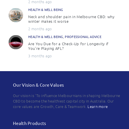
2 months ago
HEALTH & WELL BEING
Neck and shoulder pain in Melbourne CBD: why
winter makes it worse
2 months ago
HEALTH & WELL BEING
,
PROFESSIONAL ADVICE
Are You Due for a Check-Up for Longevity if
You’re Playing AFL?
3 months ago
Our Vision & Core Values
Our vision is 'To influence Melbournians in shaping Melbourne
CBD to become the healthiest capital city in Australia. Our
core values are Growth, Care & Teamwork.
Learn more
Health Products