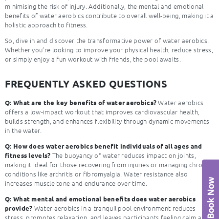
minimising the risk of injury. Additionally, the mental and emotional
benefits of water aerobics contribute to overall well-being, making it a
holistic approach to fitness.
So, dive in and discover the transformative power of water aerobics.
Whether you’re looking to improve your physical health, reduce stress,
or simply enjoy a fun workout with friends, the pool awaits.
FREQUENTLY ASKED QUESTIONS
Water aerobics
Q: What are the key benefits of water aerobics?
offers a low-impact workout that improves cardiovascular health,
builds strength, and enhances flexibility through dynamic movements
in the water.
Q: How does water aerobics benefit individuals of all ages and
The buoyancy of water reduces impact on joints,
fitness levels?
making it ideal for those recovering from injuries or managing chronic
conditions like arthritis or fibromyalgia. Water resistance also
increases muscle tone and endurance over time.
Q: What mental and emotional benefits does water aerobics
Water aerobics in a tranquil pool environment reduces
provide?
stress, promotes relaxation, and leaves participants feeling calm and