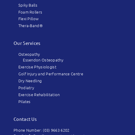
Spiky Balls
Foam Rollers
Flexi Pillow
Thera-Band®
Our Services
Osteopathy
Essendon Osteopathy
Exercise Physiologist
Golf Injury and Performance Centre
Dry Needling
Podiatry
Exercise Rehabilitation
Pilates
Contact Us
Phone Number: (03) 9663 6202