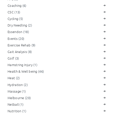
Coaching
(6)
CSC
(13)
Cycling
(5)
Dry Needling
(2)
Essendon
(18)
Events
(20)
Exercise Rehab
(9)
Gait Analysis
(8)
Golf
(3)
Hamstring Injury
(1)
Health & Well being
(46)
Heat
(2)
Hydration
(2)
Massage
(1)
Melbourne
(20)
Netball
(1)
Nutrition
(1)