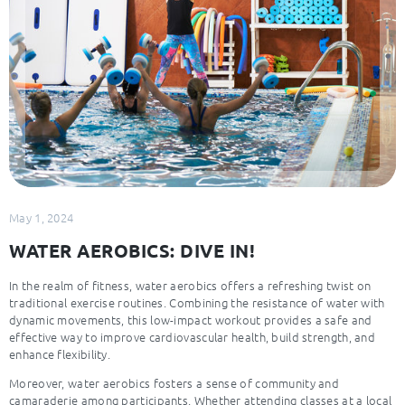
May 1, 2024
WATER AEROBICS: DIVE IN!
In the realm of fitness, water aerobics offers a refreshing twist on
traditional exercise routines. Combining the resistance of water with
dynamic movements, this low-impact workout provides a safe and
effective way to improve cardiovascular health, build strength, and
enhance flexibility.
Moreover, water aerobics fosters a sense of community and
camaraderie among participants. Whether attending classes at a local