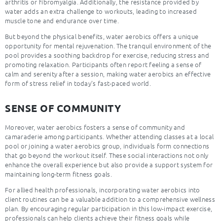
arthritis or fibromyalgia. Additionally, the resistance provided by
water adds an extra challenge to workouts, leading to increased
muscle tone and endurance over time.
But beyond the physical benefits, water aerobics offers a unique
opportunity for mental rejuvenation. The tranquil environment of the
pool provides a soothing backdrop for exercise, reducing stress and
promoting relaxation. Participants often report feeling a sense of
calm and serenity after a session, making water aerobics an effective
form of stress relief in today’s fast-paced world.
SENSE OF COMMUNITY
Moreover, water aerobics fosters a sense of community and
camaraderie among participants. Whether attending classes at a local
pool or joining a water aerobics group, individuals form connections
that go beyond the workout itself. These social interactions not only
enhance the overall experience but also provide a support system for
maintaining long-term fitness goals.
For allied health professionals, incorporating water aerobics into
client routines can be a valuable addition to a comprehensive wellness
plan. By encouraging regular participation in this low-impact exercise,
professionals can help clients achieve their fitness goals while