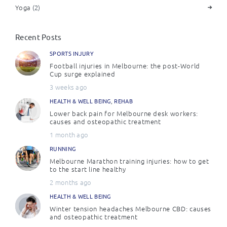
Yoga
(2)
Recent Posts
SPORTS INJURY
Football injuries in Melbourne: the post-World
Cup surge explained
3 weeks ago
HEALTH & WELL BEING
,
REHAB
Lower back pain for Melbourne desk workers:
causes and osteopathic treatment
1 month ago
RUNNING
Melbourne Marathon training injuries: how to get
to the start line healthy
2 months ago
HEALTH & WELL BEING
Winter tension headaches Melbourne CBD: causes
and osteopathic treatment