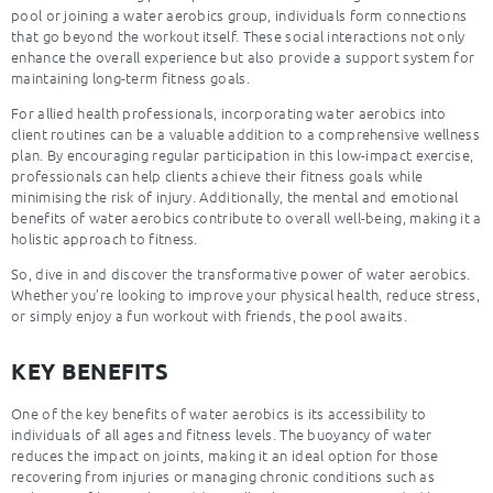
pool or joining a water aerobics group, individuals form connections
that go beyond the workout itself. These social interactions not only
enhance the overall experience but also provide a support system for
maintaining long-term fitness goals.
For allied health professionals, incorporating water aerobics into
client routines can be a valuable addition to a comprehensive wellness
plan. By encouraging regular participation in this low-impact exercise,
professionals can help clients achieve their fitness goals while
minimising the risk of injury. Additionally, the mental and emotional
benefits of water aerobics contribute to overall well-being, making it a
holistic approach to fitness.
So, dive in and discover the transformative power of water aerobics.
Whether you’re looking to improve your physical health, reduce stress,
or simply enjoy a fun workout with friends, the pool awaits.
KEY BENEFITS
One of the key benefits of water aerobics is its accessibility to
individuals of all ages and fitness levels. The buoyancy of water
reduces the impact on joints, making it an ideal option for those
recovering from injuries or managing chronic conditions such as