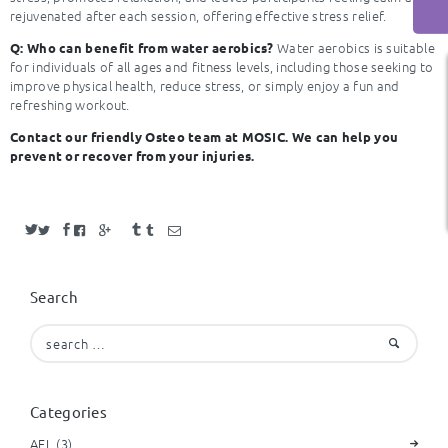
rejuvenated after each session, offering effective stress relief.
Water aerobics is suitable
Q: Who can benefit from water aerobics?
for individuals of all ages and fitness levels, including those seeking to
improve physical health, reduce stress, or simply enjoy a fun and
refreshing workout.
Contact our friendly Osteo team at MOSIC.
We can help you
prevent or recover from your injuries.
Search
Search
for:
Categories
AFL
(3)