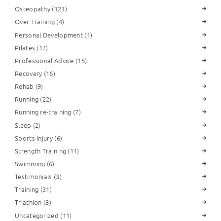
Osteopathy
(123)
Over Training
(4)
Personal Development
(1)
Pilates
(17)
Professional Advice
(15)
Recovery
(16)
Rehab
(9)
Running
(22)
Running re-training
(7)
Sleep
(2)
Sports Injury
(6)
Strength Training
(11)
Swimming
(6)
Testimonials
(3)
Training
(31)
Triathlon
(8)
Uncategorized
(11)