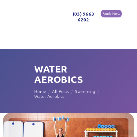
(03) 9663
Book Now
6202
WATER
AEROBICS
Home
All Posts
Swimming
Water Aerobics