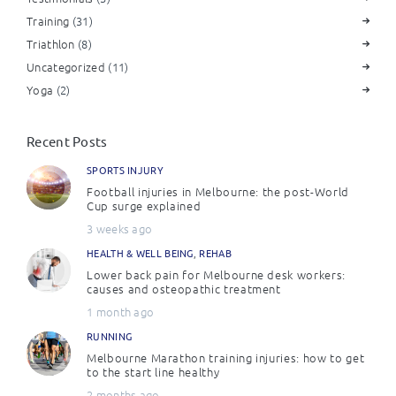
Training
(31)
Triathlon
(8)
Uncategorized
(11)
Yoga
(2)
Recent Posts
SPORTS INJURY
Football injuries in Melbourne: the post-World
Cup surge explained
3 weeks ago
HEALTH & WELL BEING
,
REHAB
Lower back pain for Melbourne desk workers:
causes and osteopathic treatment
1 month ago
RUNNING
Melbourne Marathon training injuries: how to get
to the start line healthy
2 months ago