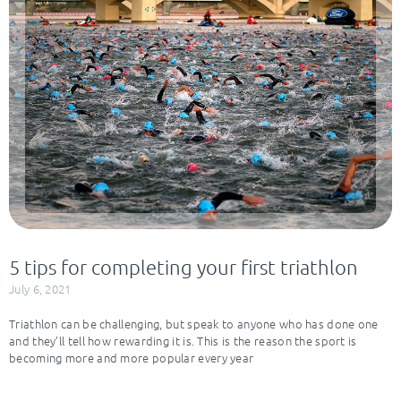
5 tips for completing your first triathlon
July 6, 2021
Triathlon can be challenging, but speak to anyone who has done one
and they’ll tell how rewarding it is. This is the reason the sport is
becoming more and more popular every year