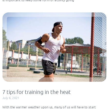
7 tips for training in the heat
July 6, 2021
With the warmer weather upon us, many of us will have to start