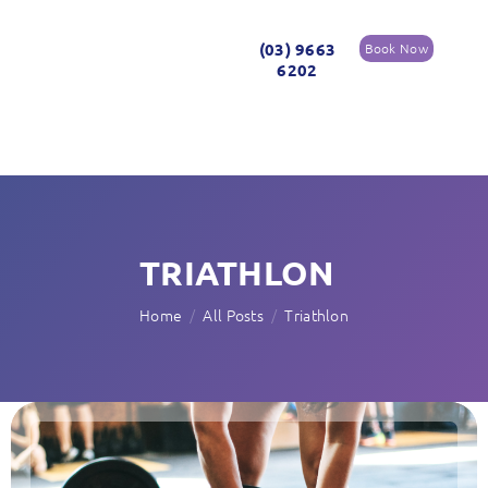
(03) 9663
Book Now
6202
TRIATHLON
Home
All Posts
Triathlon