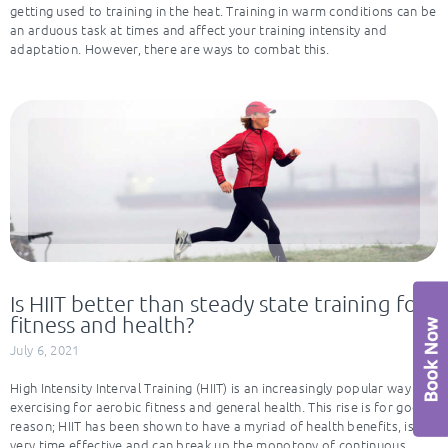
getting used to training in the heat. Training in warm conditions can be
an arduous task at times and affect your training intensity and
adaptation. However, there are ways to combat this.
Is HIIT better than steady state training for
fitness and health?
July 6, 2021
High Intensity Interval Training (HIIT) is an increasingly popular way of
exercising for aerobic fitness and general health. This rise is for good
reason; HIIT has been shown to have a myriad of health benefits, is
very time effective and can break up the monotony of continuous,