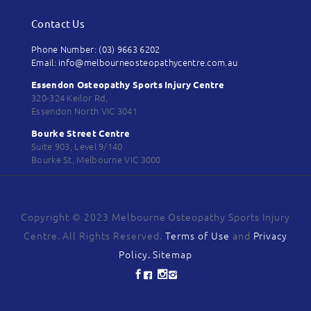
Contact Us
Phone Number: (03) 9663 6202
Email: info@melbourneosteopathycentre.com.au
Essendon Osteopathy Sports Injury Centre
320-324 Keilor Rd,
Essendon North VIC 3041
Bourke Street Centre
Suite 903, Level 9/140
Bourke St, Melbourne VIC 3000
Copyright © 2023 Melbourne Osteopathy Sports Injury
Centre. All Rights Reserved.
Terms of Use
and
Privacy
Policy.
Sitemap