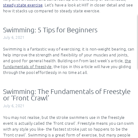
steady state exercise
. Let’s have a look at HIIT in closer detail and see
how it stacks up compared to steady state exercise.
Swimming: 5 Tips for Beginners
July 6, 2021
Swimming is a fantastic way of exercising; it is non-weight bearing, can
help improve the strength and flexibility of your muscles and joints,
and good for general health. Building on from last week’s article,
the
fundamentals of freestyle
, the tips in this article will have you gliding
through the pool effortlessly in no time at all.
Swimming: The Fundamentals of Freestyle
or ‘Front Crawl’
July 6, 2021
You may not realise, but the stroke swimmers use in the freestyle
event is actually called the ‘front crawl’. Freestyle means you can swim
with any style you like- the fastest stroke just so happens to be the
‘front crawl’. Swimming is a great form of exercise, but many people