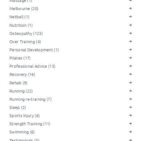
Massage
(1)
Melbourne
(20)
Netball
(1)
Nutrition
(1)
Osteopathy
(123)
Over Training
(4)
Personal Development
(1)
Pilates
(17)
Professional Advice
(15)
Recovery
(16)
Rehab
(9)
Running
(22)
Running re-training
(7)
Sleep
(2)
Sports Injury
(6)
Strength Training
(11)
Swimming
(6)
Testimonials
(3)