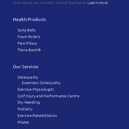
core values are Growth, Care & Teamwork.
Learn more
Health Products
Spiky Balls
Foam Rollers
Flexi Pillow
Thera-Band®
Our Services
Osteopathy
Essendon Osteopathy
Exercise Physiologist
Golf Injury and Performance Centre
Dry Needling
Podiatry
Exercise Rehabilitation
Pilates