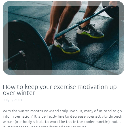
How to keep your exercise motivation up
over winter
July 6, 2021
With the winter months now and truly upon us, many of us tend to go
into ‘hibernation.’ It is perfectly fine to decrease your activity through
winter (our body is built to work like this in the cooler months), but it
is important to keep some form of activity going