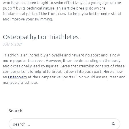
who have not been taught to swim effectively at a young age can be
put off by its technical nature. This article breaks down the
fundamental parts of the front crawl to help you better understand
and improve your swimming.
Osteopathy For Triathletes
July 6, 2021
Triathlon is an incredibly enjoyable and rewarding sport and is now
more popular than ever. However, it can be demanding on the body
and occasionally lead to injuries. Given that triathlon consists of three
components, it is helpful to break it down into each part. Here’s how
an
Osteopath
at the Competitive Sports Clinic would assess, treat and
manage a triathlete.
Search
Search
for: