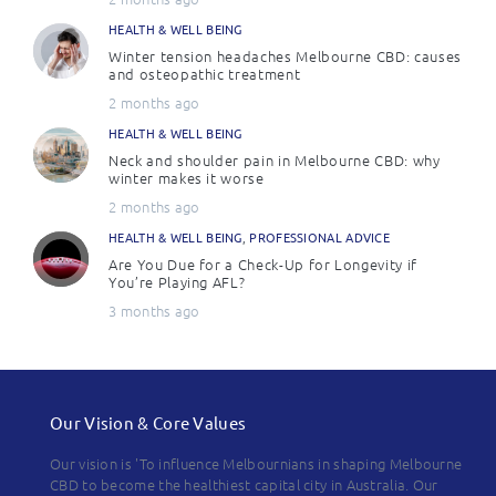
HEALTH & WELL BEING
Winter tension headaches Melbourne CBD: causes
and osteopathic treatment
2 months ago
HEALTH & WELL BEING
Neck and shoulder pain in Melbourne CBD: why
winter makes it worse
2 months ago
HEALTH & WELL BEING
,
PROFESSIONAL ADVICE
Are You Due for a Check-Up for Longevity if
You’re Playing AFL?
3 months ago
Our Vision & Core Values
Our vision is 'To influence Melbournians in shaping Melbourne
CBD to become the healthiest capital city in Australia. Our