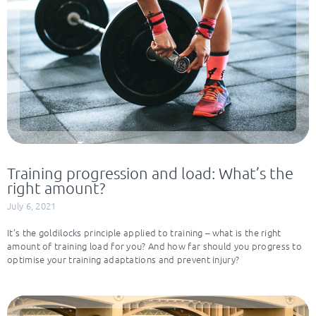
Training progression and load: What’s the
right amount?
July 6, 2021
It’s the goldilocks principle applied to training – what is the right
amount of training load for you? And how far should you progress to
optimise your training adaptations and prevent injury?