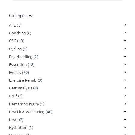
Categories
AFL
(3)
Coaching
(6)
CSC
(13)
Cycling
(5)
Dry Needling
(2)
Essendon
(18)
Events
(20)
Exercise Rehab
(9)
Gait Analysis
(8)
Golf
(3)
Hamstring Injury
(1)
Health & Well being
(46)
Heat
(2)
Hydration
(2)