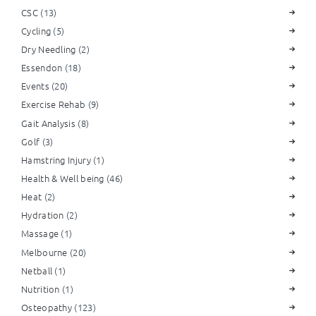
CSC
(13)
Cycling
(5)
Dry Needling
(2)
Essendon
(18)
Events
(20)
Exercise Rehab
(9)
Gait Analysis
(8)
Golf
(3)
Hamstring Injury
(1)
Health & Well being
(46)
Heat
(2)
Hydration
(2)
Massage
(1)
Melbourne
(20)
Netball
(1)
Nutrition
(1)
Osteopathy
(123)