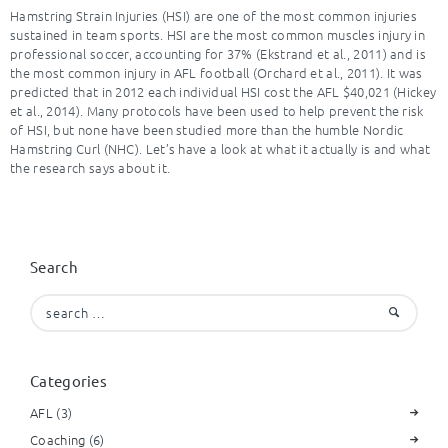
Hamstring Strain Injuries (HSI) are one of the most common injuries
sustained in team sports. HSI are the most common muscles injury in
professional soccer, accounting for 37% (Ekstrand et al., 2011) and is
the most common injury in AFL football (Orchard et al., 2011). It was
predicted that in 2012 each individual HSI cost the AFL $40,021 (Hickey
et al., 2014). Many protocols have been used to help prevent the risk
of HSI, but none have been studied more than the humble Nordic
Hamstring Curl (NHC). Let’s have a look at what it actually is and what
the research says about it.
Search
Search
for:
Categories
AFL
(3)
Coaching
(6)