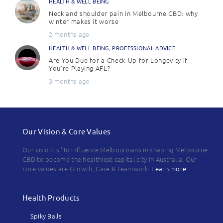
HEALTH & WELL BEING
Neck and shoulder pain in Melbourne CBD: why
winter makes it worse
2 months ago
HEALTH & WELL BEING
,
PROFESSIONAL ADVICE
Are You Due for a Check-Up for Longevity if
You’re Playing AFL?
3 months ago
Our Vision & Core Values
Our vision is 'To influence Melbournians in shaping Melbourne
CBD to become the healthiest capital city in Australia. Our
core values are Growth, Care & Teamwork.
Learn more
Health Products
Spiky Balls