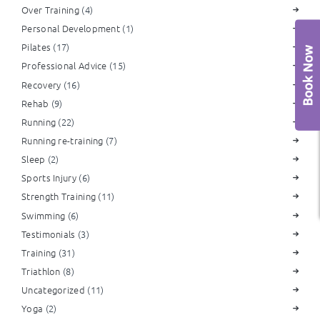
Over Training
(4)
Personal Development
(1)
Pilates
(17)
Professional Advice
(15)
Recovery
(16)
Rehab
(9)
Running
(22)
Running re-training
(7)
Sleep
(2)
Sports Injury
(6)
Strength Training
(11)
Swimming
(6)
Testimonials
(3)
Training
(31)
Triathlon
(8)
Uncategorized
(11)
Yoga
(2)