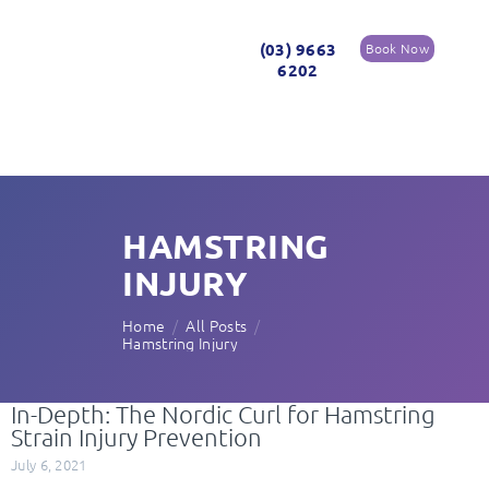
(03) 9663
Book Now
6202
HAMSTRING
INJURY
Home
All Posts
Hamstring Injury
In-Depth: The Nordic Curl for Hamstring
Strain Injury Prevention
July 6, 2021