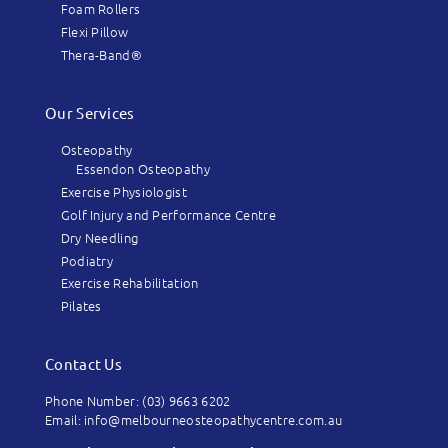
Foam Rollers
Flexi Pillow
Thera-Band®
Our Services
Osteopathy
Essendon Osteopathy
Exercise Physiologist
Golf Injury and Performance Centre
Dry Needling
Podiatry
Exercise Rehabilitation
Pilates
Contact Us
Phone Number: (03) 9663 6202
Email: info@melbourneosteopathycentre.com.au