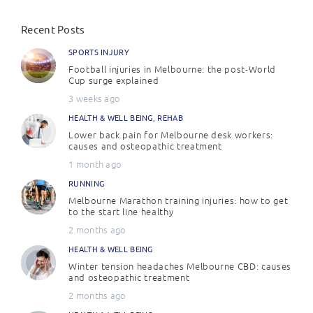
Recent Posts
SPORTS INJURY
Football injuries in Melbourne: the post-World
Cup surge explained
3 weeks ago
HEALTH & WELL BEING
,
REHAB
Lower back pain for Melbourne desk workers:
causes and osteopathic treatment
1 month ago
RUNNING
Melbourne Marathon training injuries: how to get
to the start line healthy
2 months ago
HEALTH & WELL BEING
Winter tension headaches Melbourne CBD: causes
and osteopathic treatment
2 months ago