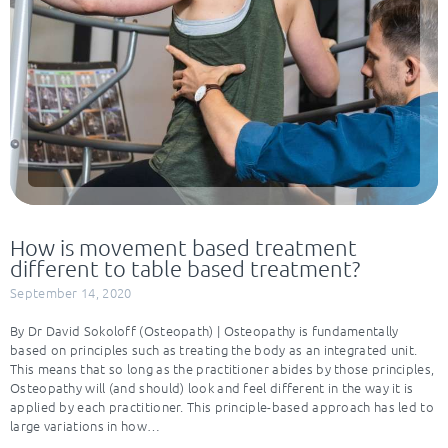
How is movement based treatment
different to table based treatment?
September 14, 2020
By Dr David Sokoloff (Osteopath) | Osteopathy is fundamentally
based on principles such as treating the body as an integrated unit.
This means that so long as the practitioner abides by those principles,
Osteopathy will (and should) look and feel different in the way it is
applied by each practitioner. This principle-based approach has led to
large variations in how…