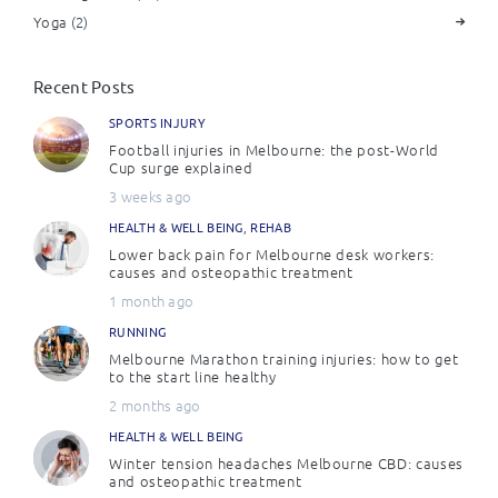
Yoga
(2)
Recent Posts
SPORTS INJURY
Football injuries in Melbourne: the post-World
Cup surge explained
3 weeks ago
HEALTH & WELL BEING
,
REHAB
Lower back pain for Melbourne desk workers:
causes and osteopathic treatment
1 month ago
RUNNING
Melbourne Marathon training injuries: how to get
to the start line healthy
2 months ago
HEALTH & WELL BEING
Winter tension headaches Melbourne CBD: causes
and osteopathic treatment