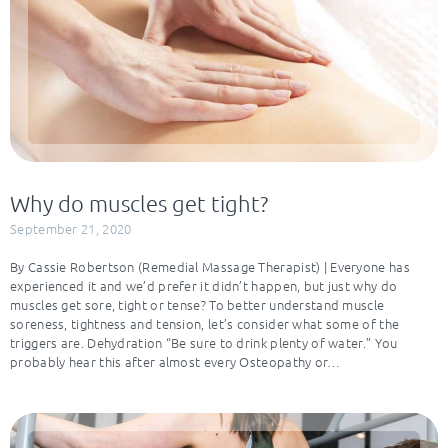
Why do muscles get tight?
September 21, 2020
By Cassie Robertson (Remedial Massage Therapist) | Everyone has
experienced it and we’d prefer it didn’t happen, but just why do
muscles get sore, tight or tense? To better understand muscle
soreness, tightness and tension, let’s consider what some of the
triggers are. Dehydration “Be sure to drink plenty of water.” You
probably hear this after almost every Osteopathy or…