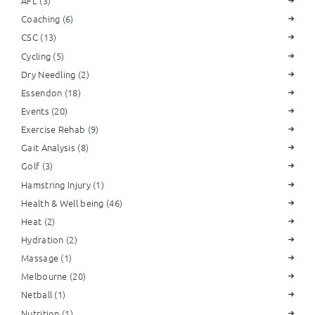
AFL
(3)
Coaching
(6)
CSC
(13)
Cycling
(5)
Dry Needling
(2)
Essendon
(18)
Events
(20)
Exercise Rehab
(9)
Gait Analysis
(8)
Golf
(3)
Hamstring Injury
(1)
Health & Well being
(46)
Heat
(2)
Hydration
(2)
Massage
(1)
Melbourne
(20)
Netball
(1)
Nutrition
(1)