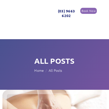
(03) 9663
Book Now
6202
ALL POSTS
Home
All Posts