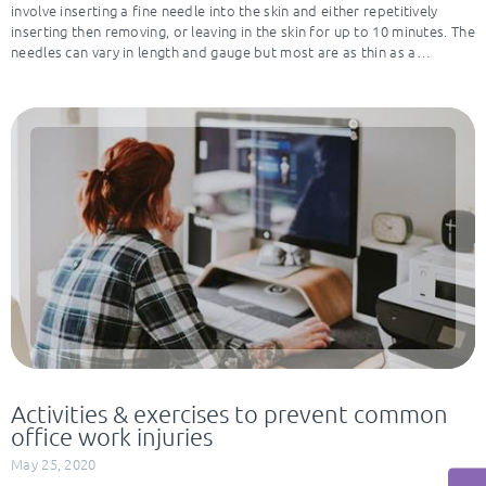
involve inserting a fine needle into the skin and either repetitively
inserting then removing, or leaving in the skin for up to 10 minutes. The
needles can vary in length and gauge but most are as thin as a…
Activities & exercises to prevent common
office work injuries
May 25, 2020