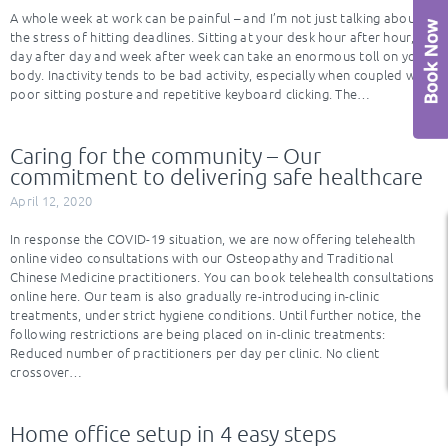
A whole week at work can be painful – and I’m not just talking about
the stress of hitting deadlines. Sitting at your desk hour after hour,
day after day and week after week can take an enormous toll on your
body. Inactivity tends to be bad activity, especially when coupled with
poor sitting posture and repetitive keyboard clicking. The…
Caring for the community – Our
commitment to delivering safe healthcare
April 12, 2020
In response the COVID-19 situation, we are now offering telehealth
online video consultations with our Osteopathy and Traditional
Chinese Medicine practitioners. You can book telehealth consultations
online here. Our team is also gradually re-introducing in-clinic
treatments, under strict hygiene conditions. Until further notice, the
following restrictions are being placed on in-clinic treatments:
Reduced number of practitioners per day per clinic. No client
crossover…
Home office setup in 4 easy steps