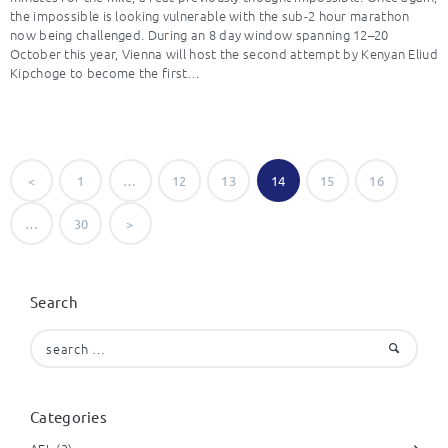
the impossible is looking vulnerable with the sub-2 hour marathon
now being challenged. During an 8 day window spanning 12–20
October this year, Vienna will host the second attempt by Kenyan Eliud
Kipchoge to become the first…
Posts
<
PAGE
1
…
PAGE
12
PAGE
13
PAGE
14
PAGE
15
PAGE
16
navigation
…
PAGE
30
>
Search
Search
for:
Categories