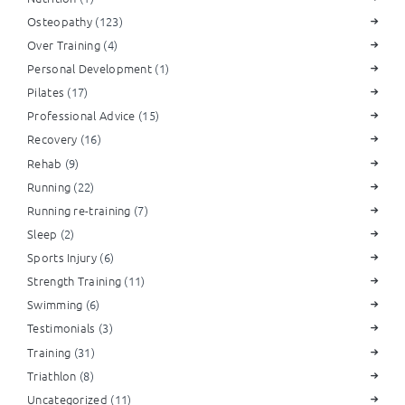
Osteopathy
(123)
Over Training
(4)
Personal Development
(1)
Pilates
(17)
Professional Advice
(15)
Recovery
(16)
Rehab
(9)
Running
(22)
Running re-training
(7)
Sleep
(2)
Sports Injury
(6)
Strength Training
(11)
Swimming
(6)
Testimonials
(3)
Training
(31)
Triathlon
(8)
Uncategorized
(11)