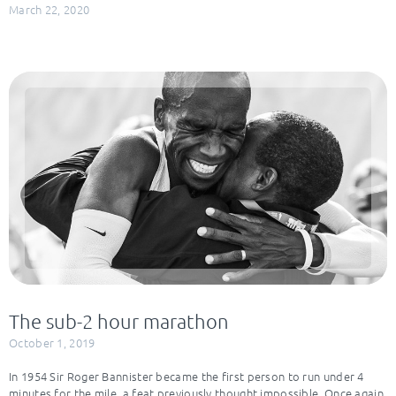
March 22, 2020
The sub-2 hour marathon
October 1, 2019
In 1954 Sir Roger Bannister became the first person to run under 4
minutes for the mile, a feat previously thought impossible. Once again,