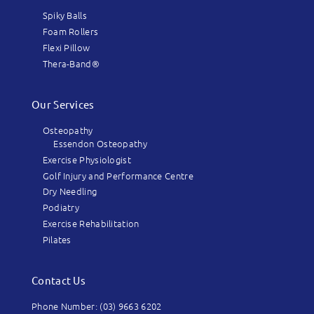
Spiky Balls
Foam Rollers
Flexi Pillow
Thera-Band®
Our Services
Osteopathy
Essendon Osteopathy
Exercise Physiologist
Golf Injury and Performance Centre
Dry Needling
Podiatry
Exercise Rehabilitation
Pilates
Contact Us
Phone Number: (03) 9663 6202