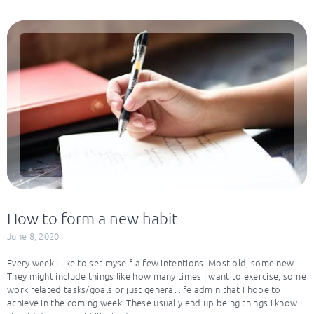
How to form a new habit
June 8, 2020
Every week I like to set myself a few intentions. Most old, some new.
They might include things like how many times I want to exercise, some
work related tasks/goals or just general life admin that I hope to
achieve in the coming week. These usually end up being things I know I