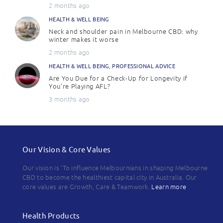
2 months ago
HEALTH & WELL BEING
Neck and shoulder pain in Melbourne CBD: why
winter makes it worse
2 months ago
HEALTH & WELL BEING
,
PROFESSIONAL ADVICE
Are You Due for a Check-Up for Longevity if
You’re Playing AFL?
3 months ago
Our Vision & Core Values
Our vision is 'To influence Melbournians in shaping Melbourne
CBD to become the healthiest capital city in Australia. Our
core values are Growth, Care & Teamwork.
Learn more
Health Products