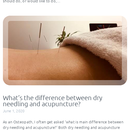
should do, or would like to do,…
What’s the difference between dry
needling and acupuncture?
June 1, 2020
As an Osteopath, I often get asked ‘what is main difference between
dry needling and acupuncture?’ Both dry needling and acupuncture