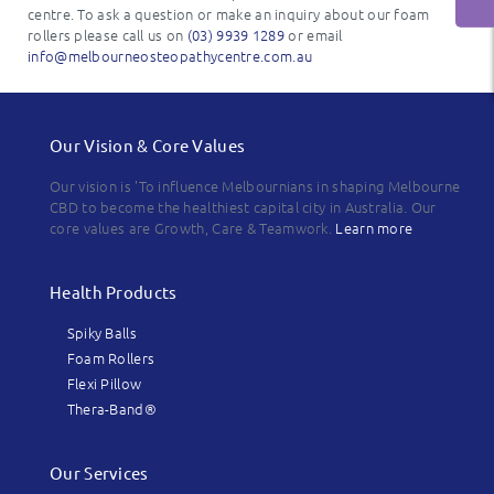
centre. To ask a question or make an inquiry about our foam
rollers please call us on
(03) 9939 1289
or email
info@melbourneosteopathycentre.com.au
Our Vision & Core Values
Our vision is 'To influence Melbournians in shaping Melbourne
CBD to become the healthiest capital city in Australia. Our
core values are Growth, Care & Teamwork.
Learn more
Health Products
Spiky Balls
Foam Rollers
Flexi Pillow
Thera-Band®
Our Services