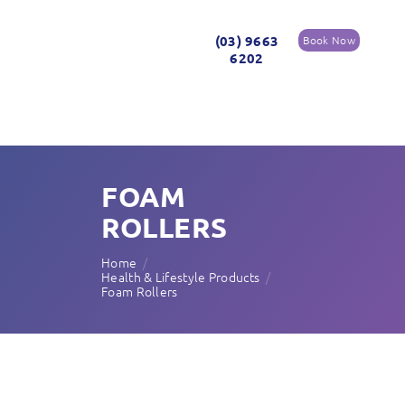
(03) 9663
Book Now
6202
FOAM
ROLLERS
Home
Health & Lifestyle Products
Foam Rollers