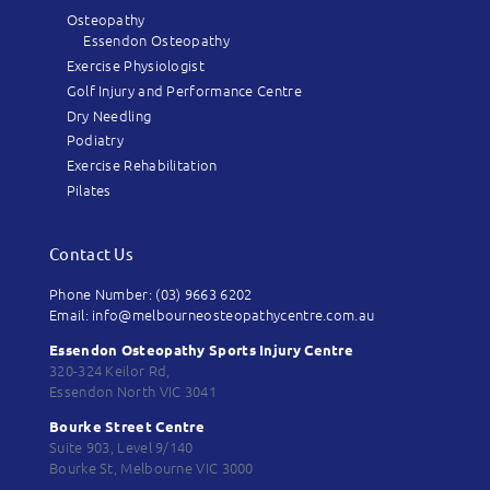
Osteopathy
Essendon Osteopathy
Exercise Physiologist
Golf Injury and Performance Centre
Dry Needling
Podiatry
Exercise Rehabilitation
Pilates
Contact Us
Phone Number: (03) 9663 6202
Email: info@melbourneosteopathycentre.com.au
Essendon Osteopathy Sports Injury Centre
320-324 Keilor Rd,
Essendon North VIC 3041
Bourke Street Centre
Suite 903, Level 9/140
Bourke St, Melbourne VIC 3000