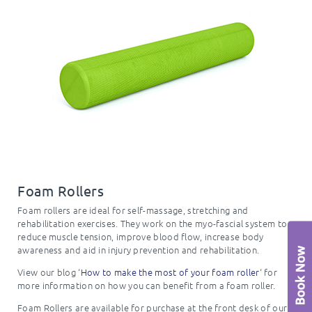
Foam Rollers
Foam rollers are ideal for self-massage, stretching and
rehabilitation exercises. They work on the myo-fascial system to
reduce muscle tension, improve blood flow, increase body
awareness and aid in injury prevention and rehabilitation.
View our blog ‘
How to make the most of your foam roller
‘ for
more information on how you can benefit from a foam roller.
Foam Rollers are available for purchase at the front desk of our