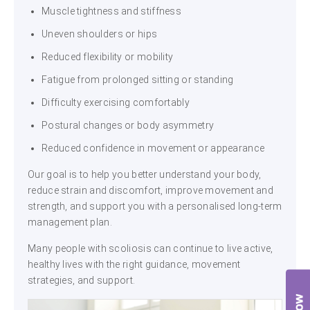
Muscle tightness and stiffness
Uneven shoulders or hips
Reduced flexibility or mobility
Fatigue from prolonged sitting or standing
Difficulty exercising comfortably
Postural changes or body asymmetry
Reduced confidence in movement or appearance
Our goal is to help you better understand your body,
reduce strain and discomfort, improve movement and
strength, and support you with a personalised long-term
management plan.
Many people with scoliosis can continue to live active,
healthy lives with the right guidance, movement
strategies, and support.