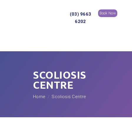
Book Now
(03) 9663
6202
SCOLIOSIS
CENTRE
Home
Scoliosis Centre