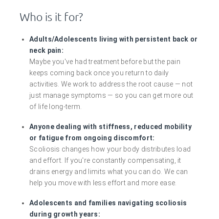
Who is it for?
Adults/Adolescents living with persistent back or
neck pain:
Maybe you've had treatment before but the pain
keeps coming back once you return to daily
activities. We work to address the root cause — not
just manage symptoms — so you can get more out
of life long-term.
Anyone dealing with stiffness, reduced mobility
or fatigue from ongoing discomfort:
Scoliosis changes how your body distributes load
and effort. If you're constantly compensating, it
drains energy and limits what you can do. We can
help you move with less effort and more ease.
Adolescents and families navigating scoliosis
during growth years: