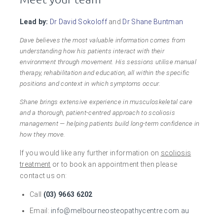
Lead by:
Dr David Sokoloff
and
Dr Shane Buntman
Dave believes the most valuable information comes from
understanding how his patients interact with their
environment through movement. His sessions utilise manual
therapy, rehabilitation and education, all within the specific
positions and context in which symptoms occur.
Shane brings extensive experience in musculoskeletal care
and a thorough, patient-centred approach to scoliosis
management — helping patients build long-term confidence in
how they move.
If you would like any further information on
scoliosis
treatment
or to book an appointment then please
contact us on:
Call
(03) 9663 6202
Email:
info@melbourneosteopathycentre.com.au