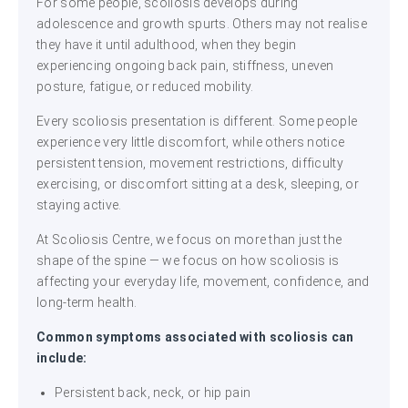
For some people, scoliosis develops during
adolescence and growth spurts. Others may not realise
they have it until adulthood, when they begin
experiencing ongoing back pain, stiffness, uneven
posture, fatigue, or reduced mobility.
Every scoliosis presentation is different. Some people
experience very little discomfort, while others notice
persistent tension, movement restrictions, difficulty
exercising, or discomfort sitting at a desk, sleeping, or
staying active.
At Scoliosis Centre, we focus on more than just the
shape of the spine — we focus on how scoliosis is
affecting your everyday life, movement, confidence, and
long-term health.
Common symptoms associated with scoliosis can
include:
Persistent back, neck, or hip pain