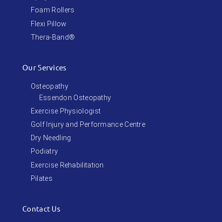
Foam Rollers
Flexi Pillow
Thera-Band®
Our Services
Osteopathy
Essendon Osteopathy
Exercise Physiologist
Golf Injury and Performance Centre
Dry Needling
Podiatry
Exercise Rehabilitation
Pilates
Contact Us