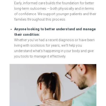
Early, informed care builds the foundation for better
long-term outcomes — both physically and in terms
of confidence. We support younger patients and their
families throughout this process.
Anyone looking to better understand and manage
their condition:
Whether you've had a recent diagnosis or have been
living with scoliosis for years, we'll help you
understand what's happening in your body and give
you tools to manage it effectively.