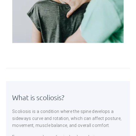
What is scoliosis?
Scoliosis is a condition where the spine develops a
sideways curve and rotation, which can affect posture,
movement, muscle balance, and overall comfort.