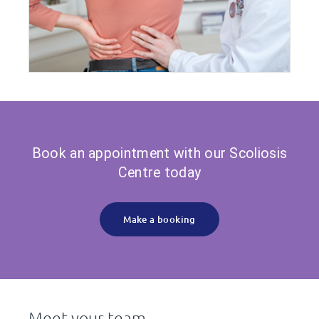
Book an appointment with our Scoliosis
Centre today
Make a booking
Meet your team