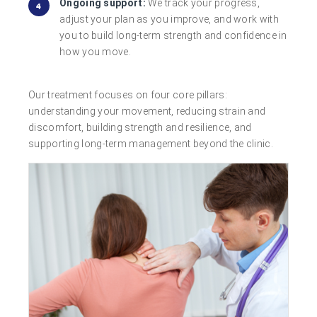
Ongoing support:
We track your progress,
adjust your plan as you improve, and work with
you to build long-term strength and confidence in
how you move.
Our treatment focuses on four core pillars:
understanding your movement, reducing strain and
discomfort, building strength and resilience, and
supporting long-term management beyond the clinic.