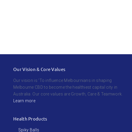
Our Vision & Core Values
Our vision is 'To influence Melbournians in shaping
Melbourne CBD to become the healthiest capital city in
Australia. Our core values are Growth, Care & Teamwork.
Learn more
Health Products
Spiky Balls