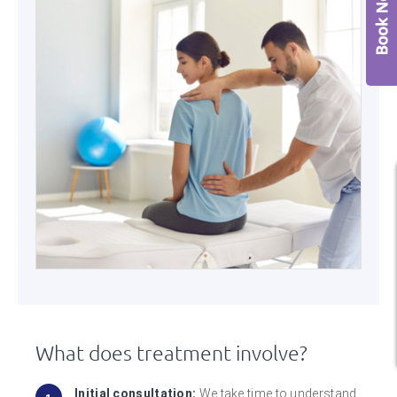
What does treatment involve?
Initial consultation:
We take time to understand