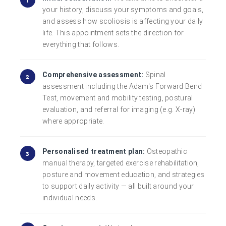
your history, discuss your symptoms and goals,
and assess how scoliosis is affecting your daily
life. This appointment sets the direction for
everything that follows.
Comprehensive assessment:
Spinal
assessment including the Adam's Forward Bend
Test, movement and mobility testing, postural
evaluation, and referral for imaging (e.g. X-ray)
where appropriate.
Personalised treatment plan:
Osteopathic
manual therapy, targeted exercise rehabilitation,
posture and movement education, and strategies
to support daily activity — all built around your
individual needs.