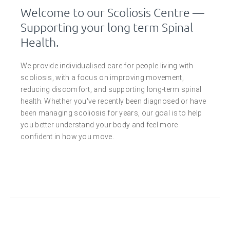
Welcome to our Scoliosis Centre —
Supporting your long term Spinal
Health.
We provide individualised care for people living with
scoliosis, with a focus on improving movement,
reducing discomfort, and supporting long-term spinal
health. Whether you've recently been diagnosed or have
been managing scoliosis for years, our goal is to help
you better understand your body and feel more
confident in how you move.