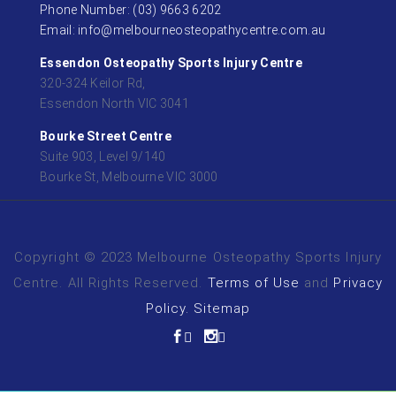
Phone Number: (03) 9663 6202
Email: info@melbourneosteopathycentre.com.au
Essendon Osteopathy Sports Injury Centre
320-324 Keilor Rd,
Essendon North VIC 3041
Bourke Street Centre
Suite 903, Level 9/140
Bourke St, Melbourne VIC 3000
Copyright © 2023 Melbourne Osteopathy Sports Injury
Centre. All Rights Reserved.
Terms of Use
and
Privacy
Policy.
Sitemap