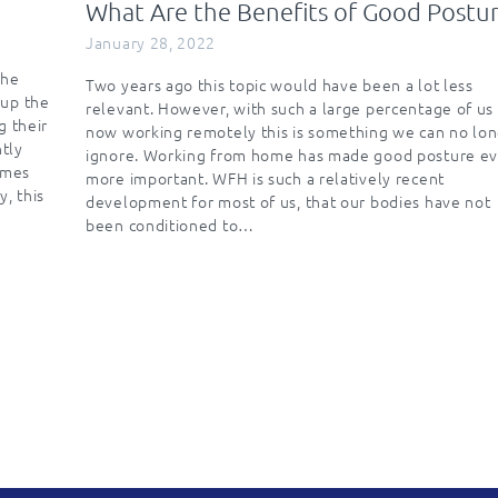
What Are the Benefits of Good Postu
January 28, 2022
the
Two years ago this topic would have been a lot less
 up the
relevant. However, with such a large percentage of us
g their
now working remotely this is something we can no lo
ntly
ignore. Working from home has made good posture ev
imes
more important. WFH is such a relatively recent
y, this
development for most of us, that our bodies have not
been conditioned to…
n