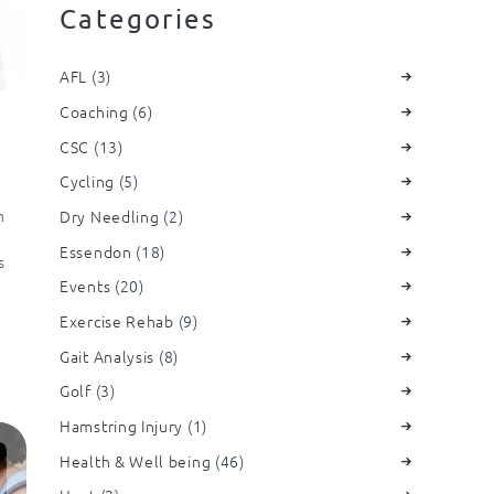
Categories
AFL
(3)
Coaching
(6)
CSC
(13)
Cycling
(5)
n
Dry Needling
(2)
Essendon
(18)
s
Events
(20)
Exercise Rehab
(9)
Gait Analysis
(8)
Golf
(3)
Hamstring Injury
(1)
Health & Well being
(46)