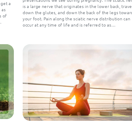
 get a
is a large nerve that originates in the lower back, trave
 as
down the glutes, and down the back of the legs towar
s of
your foot. Pain along the sciatic nerve distribution can
.
occur at any time of life and is referred to as…