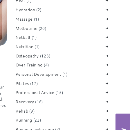
Heat
(2)
Hydration
(2)
Massage
(1)
Melbourne
(20)
Netball
(1)
Nutrition
(1)
Osteopathy
(123)
Over Training
(4)
Personal Development
(1)
Pilates
(17)
ur
Professional Advice
(15)
h
th
Recovery
(16)
ches
Rehab
(9)
Running
(22)
Running re-training
(7)