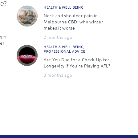
re?
HEALTH & WELL BEING
Neck and shoulder pain in
Melbourne CBD: why winter
makes it worse
nger
2 months ago
er
HEALTH & WELL BEING
,
PROFESSIONAL ADVICE
Are You Due for a Check-Up for
Longevity if You’re Playing AFL?
3 months ago