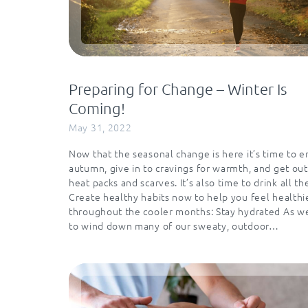
Preparing for Change – Winter Is
Coming!
May 31, 2022
Now that the seasonal change is here it’s time to 
autumn, give in to cravings for warmth, and get out
heat packs and scarves. It’s also time to drink all th
Create healthy habits now to help you feel healthi
throughout the cooler months: Stay hydrated As w
to wind down many of our sweaty, outdoor…