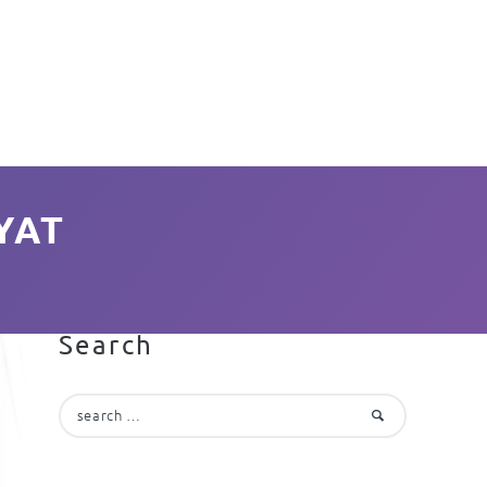
YAT
Search
Search
for: