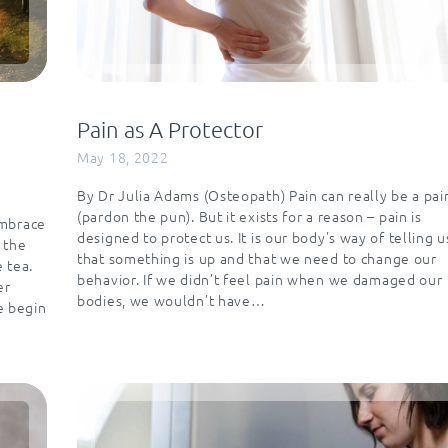
Pain as A Protector
May 18, 2022
By Dr Julia Adams (Osteopath) Pain can really be a pai
(pardon the pun). But it exists for a reason – pain is
embrace
designed to protect us. It is our body's way of telling u
 the
that something is up and that we need to change our
e tea.
behavior. If we didn’t feel pain when we damaged our
er
bodies, we wouldn’t have…
e begin