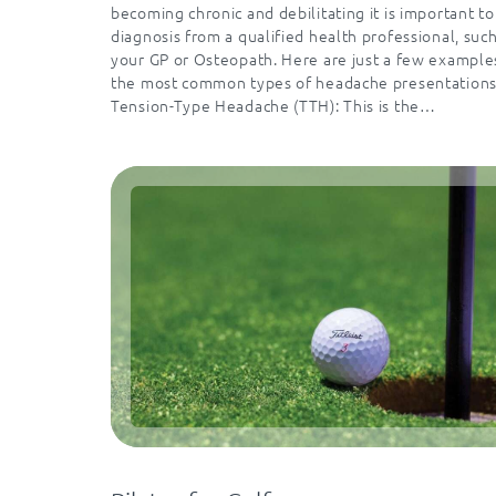
becoming chronic and debilitating it is important to
diagnosis from a qualified health professional, such
your GP or Osteopath. Here are just a few example
the most common types of headache presentations
Tension-Type Headache (TTH): This is the…