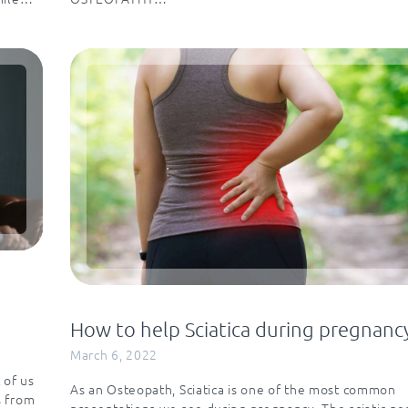
How to help Sciatica during pregnanc
March 6, 2022
 of us
As an Osteopath, Sciatica is one of the most common
s from
presentations we see during pregnancy. The sciatic ne