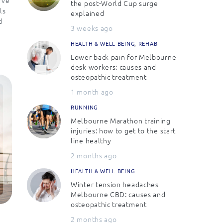
the post-World Cup surge
ls
explained
d
3 weeks ago
HEALTH & WELL BEING
,
REHAB
Lower back pain for Melbourne
desk workers: causes and
osteopathic treatment
1 month ago
RUNNING
Melbourne Marathon training
injuries: how to get to the start
line healthy
2 months ago
HEALTH & WELL BEING
Winter tension headaches
Melbourne CBD: causes and
osteopathic treatment
2 months ago