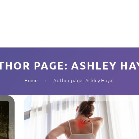
THOR PAGE: ASHLEY HA
Home
Author page: Ashley Hayat