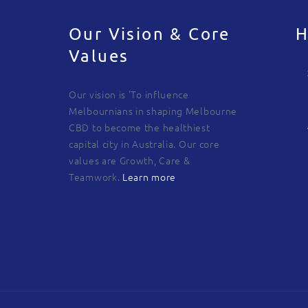
Our Vision & Core
H
Values
Our vision is 'To influence
Melbournians in shaping Melbourne
CBD to become the healthiest
capital city in Australia. Our core
values are Growth, Care &
Teamwork.
Learn more