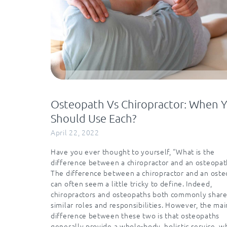
Osteopath Vs Chiropractor: When 
Should Use Each?
April 22, 2022
Have you ever thought to yourself, “What is the
difference between a chiropractor and an osteopat
The difference between a chiropractor and an ost
can often seem a little tricky to define. Indeed,
chiropractors and osteopaths both commonly shar
similar roles and responsibilities. However, the mai
difference between these two is that osteopaths
generally provide a whole-body, holistic service, 