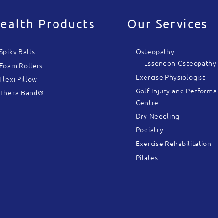
ealth Products
Our Services
Spiky Balls
Osteopathy
Essendon Osteopathy
Foam Rollers
Exercise Physiologist
Flexi Pillow
Golf Injury and Perform
Thera-Band®
Centre
Dry Needling
Podiatry
Exercise Rehabilitation
Pilates