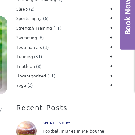
Sleep
(2)
Sports Injury
(6)
Strength Training
(11)
Swimming
(6)
Testimonials
(3)
Training
(31)
Triathlon
(8)
Uncategorized
(11)
Yoga
(2)
Recent Posts
y
SPORTS INJURY
Football injuries in Melbourne:
rve