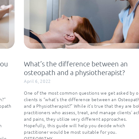
You
What’s the difference between an
osteopath and a physiotherapist?
April 6, 2022
One of the most common questions we get asked by o
h?”
clients is “what’s the difference between an Osteopat
eopath
and a Physiotherapist?” While it’s true that they are bo
practitioners who assess, treat, and manage clients’ a
e
and pains, they utilize very different approaches.
n
Hopefully, this guide will help you decide which
practitioner would be most suitable for you.
while…
OSTEOPATHY…