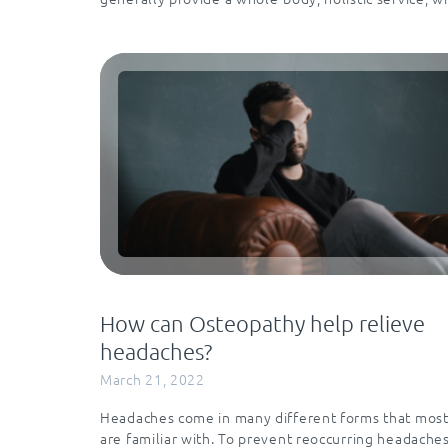
How can Osteopathy help relieve
headaches?
March 21, 2022
Headaches come in many different forms that most
are familiar with. To prevent reoccurring headache