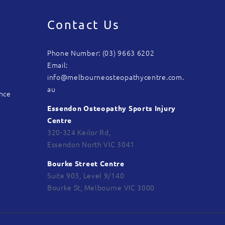
Contact Us
Phone Number: (03) 9663 6202
Email:
info@melbourneosteopathycentre.com.
au
ance
Essendon Osteopathy Sports Injury
Centre
320-324 Keilor Rd,
Essendon North VIC 3041
Bourke Street Centre
Suite 903, Level 9/140
Bourke St, Melbourne VIC 3000