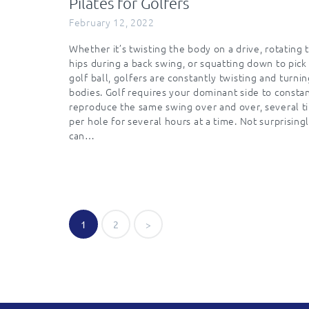
Pilates for Golfers
February 12, 2022
Whether it’s twisting the body on a drive, rotating 
hips during a back swing, or squatting down to pick
golf ball, golfers are constantly twisting and turnin
bodies. Golf requires your dominant side to consta
reproduce the same swing over and over, several t
per hole for several hours at a time. Not surprisingl
can…
Posts
PAGE
1
PAGE
2
>
navigatio