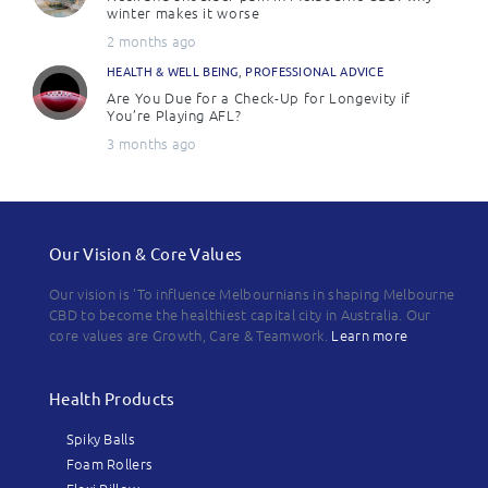
winter makes it worse
2 months ago
HEALTH & WELL BEING
,
PROFESSIONAL ADVICE
Are You Due for a Check-Up for Longevity if
You’re Playing AFL?
3 months ago
Our Vision & Core Values
Our vision is 'To influence Melbournians in shaping Melbourne
CBD to become the healthiest capital city in Australia. Our
core values are Growth, Care & Teamwork.
Learn more
Health Products
Spiky Balls
Foam Rollers