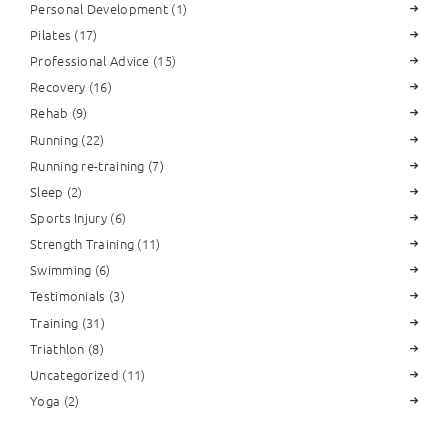
Personal Development
(1)
Pilates
(17)
Professional Advice
(15)
Recovery
(16)
Rehab
(9)
Running
(22)
Running re-training
(7)
Sleep
(2)
Sports Injury
(6)
Strength Training
(11)
Swimming
(6)
Testimonials
(3)
Training
(31)
Triathlon
(8)
Uncategorized
(11)
Yoga
(2)