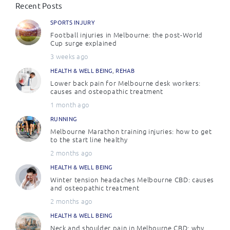
Recent Posts
SPORTS INJURY
Football injuries in Melbourne: the post-World
Cup surge explained
3 weeks ago
HEALTH & WELL BEING
,
REHAB
Lower back pain for Melbourne desk workers:
causes and osteopathic treatment
1 month ago
RUNNING
Melbourne Marathon training injuries: how to get
to the start line healthy
2 months ago
HEALTH & WELL BEING
Winter tension headaches Melbourne CBD: causes
and osteopathic treatment
2 months ago
HEALTH & WELL BEING
Neck and shoulder pain in Melbourne CBD: why