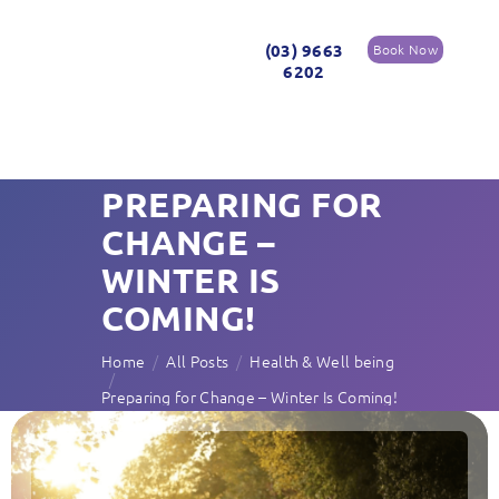
(03) 9663
Book Now
6202
PREPARING FOR
CHANGE –
WINTER IS
COMING!
Home
All Posts
Health & Well being
Preparing for Change – Winter Is Coming!