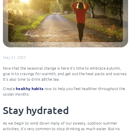
May 31, 2022
Now that the seasonal change is here it’s time to embrace autumn,
give in to cravings for warmth, and get out the heat packs and scarves.
It’s also time to drink
the tea.
all
Create
now to help you feel healthier throughout the
healthy habits
cooler months:
Stay hydrated
As we begin to wind down many of our sweaty, outdoor summer
activities, it’s very common to stop drinking as much water. But no