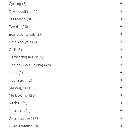
Cycling
(5)
Dry Needling
(2)
Essendon
(18)
Events
(20)
Exercise Rehab
(9)
Gait Analysis
(8)
Golf
(3)
Hamstring Injury
(1)
Health & Well being
(46)
Heat
(2)
Hydration
(2)
Massage
(1)
Melbourne
(20)
Netball
(1)
Nutrition
(1)
Osteopathy
(123)
Over Training
(4)