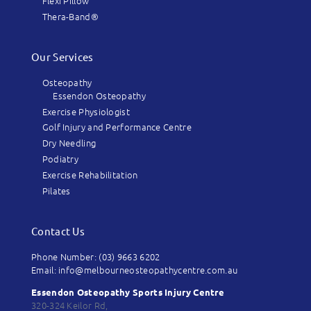
Flexi Pillow
Thera-Band®
Our Services
Osteopathy
Essendon Osteopathy
Exercise Physiologist
Golf Injury and Performance Centre
Dry Needling
Podiatry
Exercise Rehabilitation
Pilates
Contact Us
Phone Number: (03) 9663 6202
Email: info@melbourneosteopathycentre.com.au
Essendon Osteopathy Sports Injury Centre
320-324 Keilor Rd,