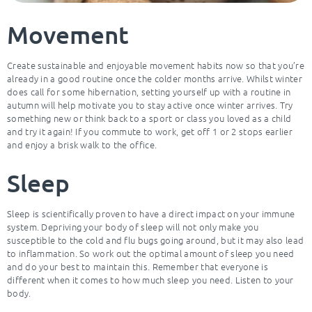
Movement
Create sustainable and enjoyable movement habits now so that you’re
already in a good routine once the colder months arrive. Whilst winter
does call for some hibernation, setting yourself up with a routine in
autumn will help motivate you to stay active once winter arrives. Try
something new or think back to a sport or class you loved as a child
and try it again! If you commute to work, get off 1 or 2 stops earlier
and enjoy a brisk walk to the office.
Sleep
Sleep is scientifically proven to have a direct impact on your immune
system. Depriving your body of sleep will not only make you
susceptible to the cold and flu bugs going around, but it may also lead
to inflammation. So work out the optimal amount of sleep you need
and do your best to maintain this. Remember that everyone is
different when it comes to how much sleep you need. Listen to your
body.