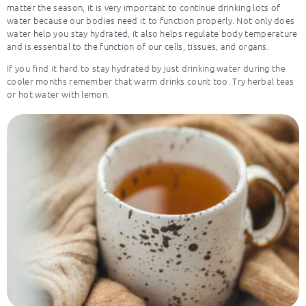
matter the season, it is very important to continue drinking lots of
water because our bodies need it to function properly. Not only does
water help you stay hydrated, it also helps regulate body temperature
and is essential to the function of our cells, tissues, and organs.
If you find it hard to stay hydrated by just drinking water during the
cooler months remember that warm drinks count too. Try herbal teas
or hot water with lemon.