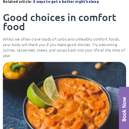
Related article:
5 ways to get a better night’s sleep
Good choices in comfort
food
Whilst we often crave loads of carbs and unhealthy comfort foods,
your body will thank you if you make good choices. Try welcoming
curries, casseroles, stews, and soups back into your life at this time of
year.