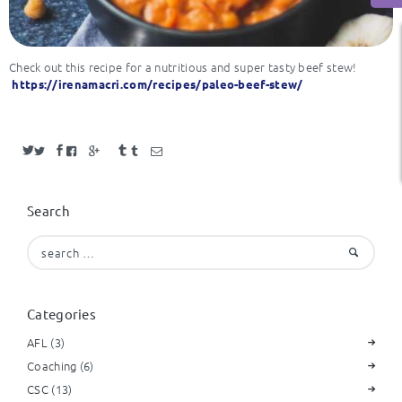
Check out this recipe for a nutritious and super tasty beef stew!
https://irenamacri.com/recipes/paleo-beef-stew/
Search
Search
for:
Categories
AFL
(3)
Coaching
(6)
CSC
(13)