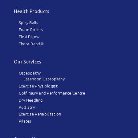
Health Products
Spiky Balls
Foam Rollers
Flexi Pillow
Thera-Band®
Our Services
Osteopathy
Essendon Osteopathy
Exercise Physiologist
Golf Injury and Performance Centre
Dry Needling
Podiatry
Exercise Rehabilitation
Pilates