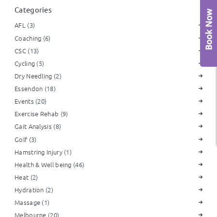
Categories
AFL
(3)
Coaching
(6)
CSC
(13)
Cycling
(5)
Dry Needling
(2)
Essendon
(18)
Events
(20)
Exercise Rehab
(9)
Gait Analysis
(8)
Golf
(3)
Hamstring Injury
(1)
Health & Well being
(46)
Heat
(2)
Hydration
(2)
Massage
(1)
Melbourne
(20)