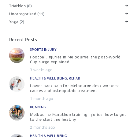
Triathlon
(8)
Uncategorized
(11)
Yoga
(2)
Recent Posts
SPORTS INJURY
Football injuries in Melbourne: the post-World
Cup surge explained
3 weeks ago
HEALTH & WELL BEING
,
REHAB
Lower back pain for Melbourne desk workers:
causes and osteopathic treatment
1 month ago
RUNNING
Melbourne Marathon training injuries: how to get
to the start line healthy
2 months ago
HEALTH & WELL BEING