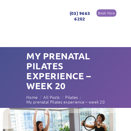
(03) 9663
Book Now
6202
MY PRENATAL
PILATES
EXPERIENCE –
WEEK 20
Home
All Posts
Pilates
My prenatal Pilates experience – week 20