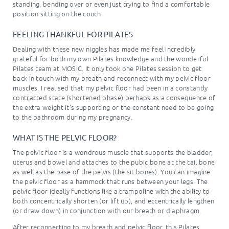
standing, bending over or even just trying to find a comfortable
position sitting on the couch.
FEELING THANKFUL FOR PILATES
Dealing with these new niggles has made me feel incredibly
grateful for both my own Pilates knowledge and the wonderful
Pilates team at MOSIC. It only took one Pilates session to get
back in touch with my breath and reconnect with my pelvic floor
muscles. I realised that my pelvic floor had been in a constantly
contracted state (shortened phase) perhaps as a consequence of
the extra weight it’s supporting or the constant need to be going
to the bathroom during my pregnancy.
WHAT IS THE PELVIC FLOOR?
The pelvic floor is a wondrous muscle that supports the bladder,
uterus and bowel and attaches to the pubic bone at the tail bone
as well as the base of the pelvis (the sit bones). You can imagine
the pelvic floor as a hammock that runs between your legs. The
pelvic floor ideally functions like a trampoline with the ability to
both concentrically shorten (or lift up), and eccentrically lengthen
(or draw down) in conjunction with our breath or diaphragm.
After reconnecting to my breath and pelvic floor, this Pilates