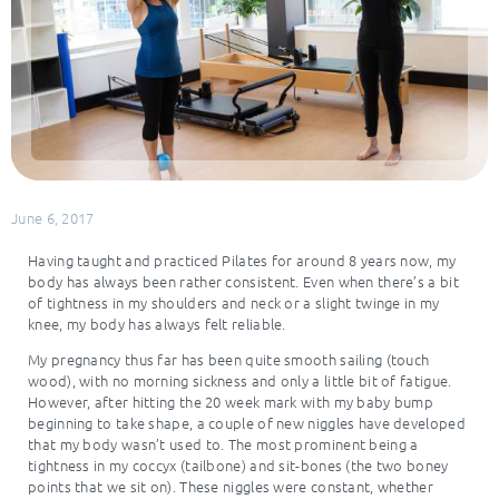
June 6, 2017
Having taught and practiced Pilates for around 8 years now, my
body has always been rather consistent. Even when there’s a bit
of tightness in my shoulders and neck or a slight twinge in my
knee, my body has always felt reliable.
My pregnancy thus far has been quite smooth sailing (touch
wood), with no morning sickness and only a little bit of fatigue.
However, after hitting the 20 week mark with my baby bump
beginning to take shape, a couple of new niggles have developed
that my body wasn’t used to. The most prominent being a
tightness in my coccyx (tailbone) and sit-bones (the two boney
points that we sit on). These niggles were constant, whether