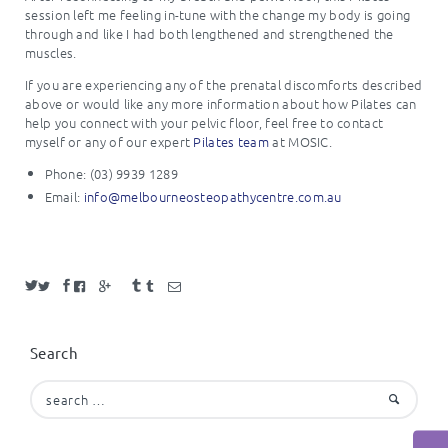
session left me feeling in-tune with the change my body is going
through and like I had both lengthened and strengthened the
muscles.
If you are experiencing any of the prenatal discomforts described
above or would like any more information about how Pilates can
help you connect with your pelvic floor, feel free to contact
myself or any of our expert
Pilates team
at MOSIC.
Phone: (03) 9939 1289
Email:
info@melbourneosteopathycentre.com.au
Search
Search
for: