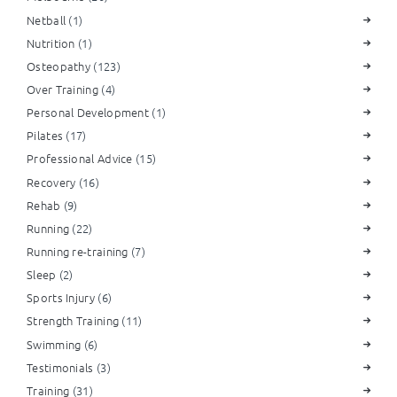
Netball
(1)
Nutrition
(1)
Osteopathy
(123)
Over Training
(4)
Personal Development
(1)
Pilates
(17)
Professional Advice
(15)
Recovery
(16)
Rehab
(9)
Running
(22)
Running re-training
(7)
Sleep
(2)
Sports Injury
(6)
Strength Training
(11)
Swimming
(6)
Testimonials
(3)
Training
(31)