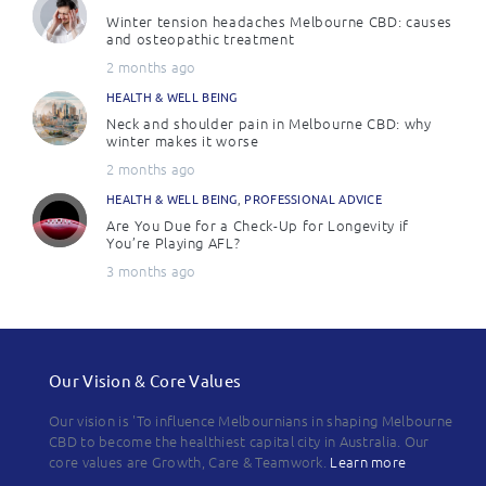
Winter tension headaches Melbourne CBD: causes
and osteopathic treatment
2 months ago
HEALTH & WELL BEING
Neck and shoulder pain in Melbourne CBD: why
winter makes it worse
2 months ago
HEALTH & WELL BEING
,
PROFESSIONAL ADVICE
Are You Due for a Check-Up for Longevity if
You’re Playing AFL?
3 months ago
Our Vision & Core Values
Our vision is 'To influence Melbournians in shaping Melbourne
CBD to become the healthiest capital city in Australia. Our
core values are Growth, Care & Teamwork.
Learn more