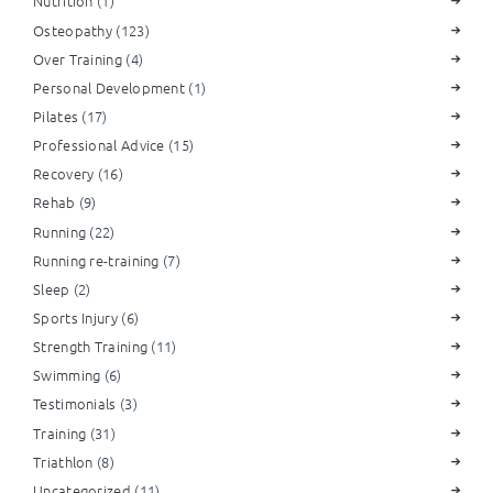
Nutrition
(1)
Osteopathy
(123)
Over Training
(4)
Personal Development
(1)
Pilates
(17)
Professional Advice
(15)
Recovery
(16)
Rehab
(9)
Running
(22)
Running re-training
(7)
Sleep
(2)
Sports Injury
(6)
Strength Training
(11)
Swimming
(6)
Testimonials
(3)
Training
(31)
Triathlon
(8)
Uncategorized
(11)