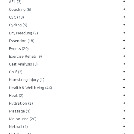
AFL
(3)
Coaching
(6)
CSC
(13)
Cycling
(5)
Dry Needling
(2)
Essendon
(18)
Events
(20)
Exercise Rehab
(9)
Gait Analysis
(8)
Golf
(3)
Hamstring Injury
(1)
Health & Well being
(46)
Heat
(2)
Hydration
(2)
Massage
(1)
Melbourne
(20)
Netball
(1)