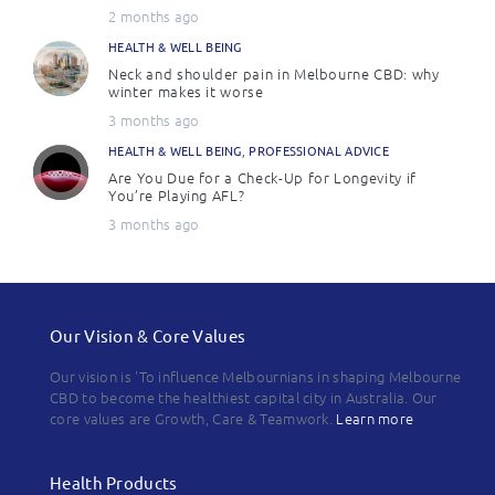
2 months ago
HEALTH & WELL BEING
Neck and shoulder pain in Melbourne CBD: why
winter makes it worse
3 months ago
HEALTH & WELL BEING
,
PROFESSIONAL ADVICE
Are You Due for a Check-Up for Longevity if
You’re Playing AFL?
3 months ago
Our Vision & Core Values
Our vision is 'To influence Melbournians in shaping Melbourne
CBD to become the healthiest capital city in Australia. Our
core values are Growth, Care & Teamwork.
Learn more
Health Products