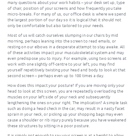
many questions about your work habits – your desk set up, type
of chair, position of your screens and how frequently you take
micro-breaks. For many of us, our office desk is where we spend
the largest portion of our day so it is logical that it should not
only be comfortable but also tailored to your needs.
Most of us will catch ourselves slumping in our chairs by mid
morning, perhaps leaning into the screen to read emails, or
resting on our elbows in a desperate attempt to stay awake. All
of these activities impact your musculoskeletal system and may
even predispose you to injury. For example, using two screens at
work with one slightly off-centre to your left, you may find
yourself repetitively twisting your head and body to look at that
second screen – perhaps even up to 100 times a day.
How does this impact your posture? If you are moving only your
head to look at this screen, you are repeatedly overloading the
muscles on your left side of your neck and subsequently
lengthening the ones on your right. The implication? A simple task
such as doing a head check in the car, may result in a nasty facet
sprain in your neck, or picking up your shopping bags may even
cause a shoulder or rib injury purely because you have weakened
these structures by sitting in a poor posture.
It is simply not enough to say your screen is at a height to allow