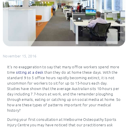
November 15, 2016
It’s no exaggeration to say that many office workers spend more
time
sitting at a desk
than they do at home these days. With the
standard 9 to 5 office hours rapidly becoming extinct, it is not
uncommon for workers to sit for up to 15-hours each day.
Studies have shown that the average Australian sits 10-hours per
day including 7.7-hours at work, and the remainder ploughing
through emails, eating or catching up on social media at home. So
how are these types of patterns important for your medical
history?
During your first consultation at Melbourne Osteopathy Sports
Injury Centre you may have noticed that our practitioners ask