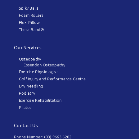
Spiky Balls
Foam Rollers
Flexi Pillow
Thera-Band®
Our Services
Osteopathy
Essendon Osteopathy
Exercise Physiologist
Golf Injury and Performance Centre
Dry Needling
Podiatry
Exercise Rehabilitation
Pilates
Contact Us
Phone Number: (03) 9663 6202