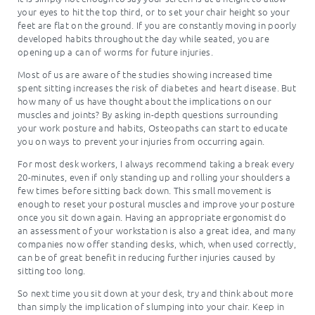
your eyes to hit the top third, or to set your chair height so your
feet are flat on the ground. If you are constantly moving in poorly
developed habits throughout the day while seated, you are
opening up a can of worms for future injuries.
Most of us are aware of the studies showing increased time
spent sitting increases the risk of diabetes and heart disease. But
how many of us have thought about the implications on our
muscles and joints? By asking in-depth questions surrounding
your work posture and habits, Osteopaths can start to educate
you on ways to prevent your injuries from occurring again.
For most desk workers, I always recommend taking a break every
20-minutes, even if only standing up and rolling your shoulders a
few times before sitting back down. This small movement is
enough to reset your postural muscles and improve your posture
once you sit down again. Having an appropriate ergonomist do
an assessment of your workstation is also a great idea, and many
companies now offer standing desks, which, when used correctly,
can be of great benefit in reducing further injuries caused by
sitting too long.
So next time you sit down at your desk, try and think about more
than simply the implication of slumping into your chair. Keep in