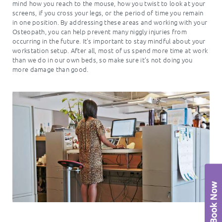
mind how you reach to the mouse, how you twist to look at your
screens, if you cross your legs, or the period of time you remain
in one position. By addressing these areas and working with your
Osteopath, you can help prevent many niggly injuries from
occurring in the future. It’s important to stay mindful about your
workstation setup. After all, most of us spend more time at work
than we do in our own beds, so make sure it’s not doing you
more damage than good.