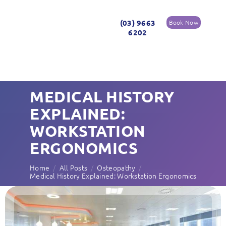
(03) 9663
Book Now
6202
MEDICAL HISTORY
EXPLAINED:
WORKSTATION
ERGONOMICS
Home
All Posts
Osteopathy
Medical History Explained: Workstation Ergonomics