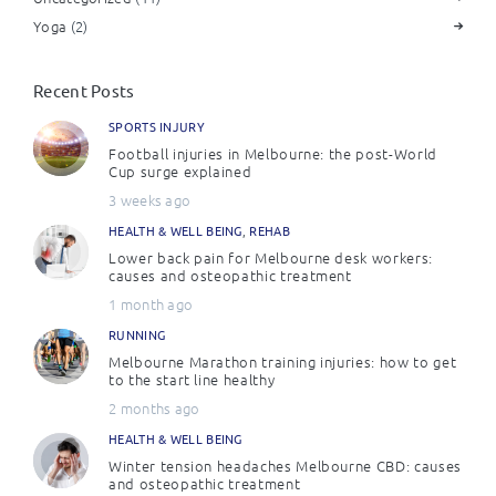
Yoga
(2)
Recent Posts
SPORTS INJURY
Football injuries in Melbourne: the post-World
Cup surge explained
3 weeks ago
HEALTH & WELL BEING
,
REHAB
Lower back pain for Melbourne desk workers:
causes and osteopathic treatment
1 month ago
RUNNING
Melbourne Marathon training injuries: how to get
to the start line healthy
2 months ago
HEALTH & WELL BEING
Winter tension headaches Melbourne CBD: causes
and osteopathic treatment