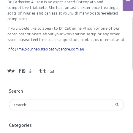
Dr Catherine Allison is an experienced Osteopath and
competitive triathlete. She has fantastic experience treating all
sorts of injuries and can assist you with many posture-related
complaints.
If you would like to speak to Dr Catherine Allison or one of our
other practitioners about your workstation setup or any other
issue, please feel free to ask a question, contact us or email us at:
info@melbourneosteopathycentre.com.au
Search
Search
for:
Categories