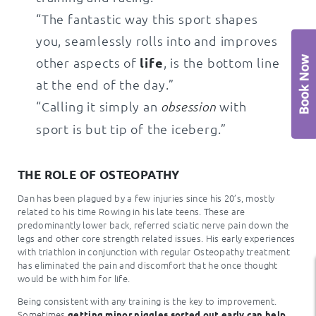
“The fantastic way this sport shapes
you, seamlessly rolls into and improves
other aspects of
life
, is the bottom line
at the end of the day.”
“Calling it simply an
with
obsession
sport is but tip of the iceberg.”
THE ROLE OF OSTEOPATHY
Dan has been plagued by a few injuries since his 20’s, mostly
related to his time Rowing in his late teens. These are
predominantly lower back, referred sciatic nerve pain down the
legs and other core strength related issues. His early experiences
with triathlon in conjunction with regular Osteopathy treatment
has eliminated the pain and discomfort that he once thought
would be with him for life.
Being consistent with any training is the key to improvement.
Sometimes
getting minor niggles sorted out early can help