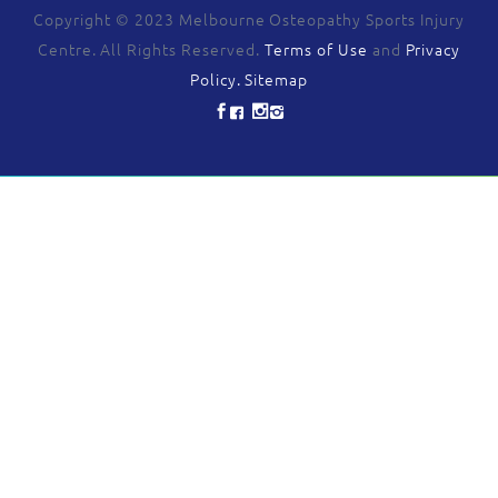
Copyright © 2023 Melbourne Osteopathy Sports Injury
Centre. All Rights Reserved.
Terms of Use
and
Privacy
Policy.
Sitemap