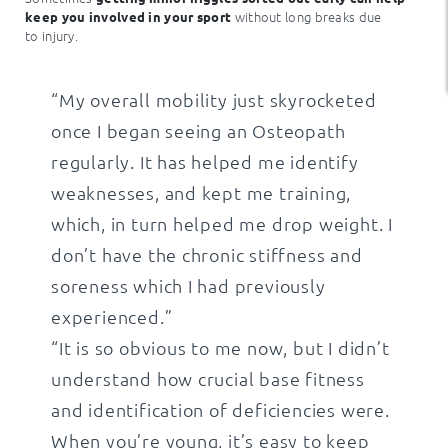
without long breaks due
keep you involved in your sport
to injury.
“My overall mobility just skyrocketed
once I began seeing an Osteopath
regularly. It has helped me identify
weaknesses, and kept me training,
which, in turn helped me drop weight. I
don’t have the chronic stiffness and
soreness which I had previously
experienced.”
“It is so obvious to me now, but I didn’t
understand how crucial base fitness
and identification of deficiencies were.
When you’re young, it’s easy to keep