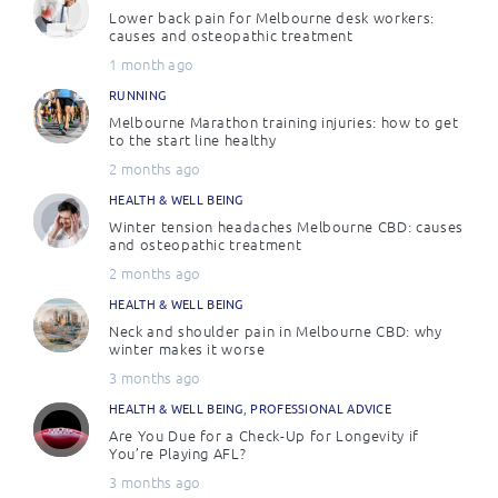
Lower back pain for Melbourne desk workers:
causes and osteopathic treatment
1 month ago
RUNNING
Melbourne Marathon training injuries: how to get
to the start line healthy
2 months ago
HEALTH & WELL BEING
Winter tension headaches Melbourne CBD: causes
and osteopathic treatment
2 months ago
HEALTH & WELL BEING
Neck and shoulder pain in Melbourne CBD: why
winter makes it worse
3 months ago
HEALTH & WELL BEING
,
PROFESSIONAL ADVICE
Are You Due for a Check-Up for Longevity if
You’re Playing AFL?
3 months ago