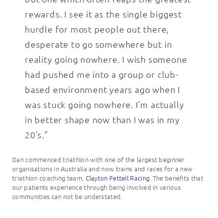
rewards. I see it as the single biggest
hurdle for most people out there,
desperate to go somewhere but in
reality going nowhere. I wish someone
had pushed me into a group or club-
based environment years ago when I
was stuck going nowhere. I’m actually
in better shape now than I was in my
20’s.”
Dan commenced triathlon with one of the largest beginner
organisations in Australia and now trains and races for a new
triathlon coaching team,
Clayton Fettell Racing
. The benefits that
our patients experience through being involved in various
communities can not be understated.