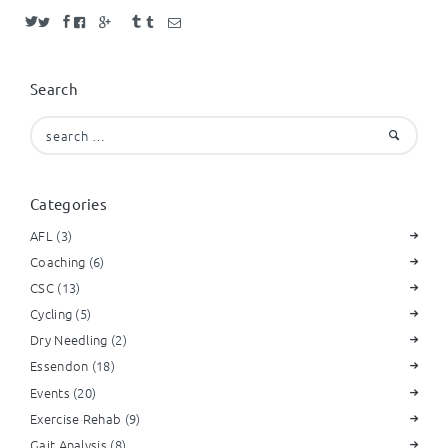
Search
Search
for:
Categories
AFL
(3)
Coaching
(6)
CSC
(13)
Cycling
(5)
Dry Needling
(2)
Essendon
(18)
Events
(20)
Exercise Rehab
(9)
Gait Analysis
(8)