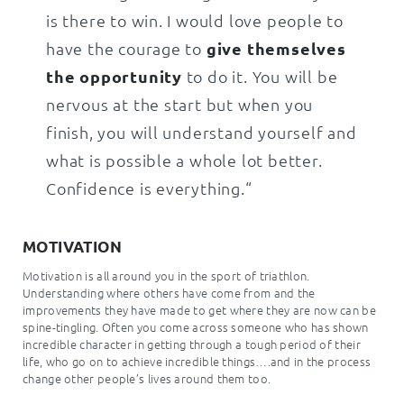
is there to win. I would love people to
have the courage to
give themselves
the opportunity
to do it. You will be
nervous at the start but when you
finish, you will understand yourself and
what is possible a whole lot better.
Confidence is everything.“
MOTIVATION
Motivation is all around you in the sport of triathlon.
Understanding where others have come from and the
improvements they have made to get where they are now can be
spine-tingling. Often you come across someone who has shown
incredible character in getting through a tough period of their
life, who go on to achieve incredible things….and in the process
change other people’s lives around them too.