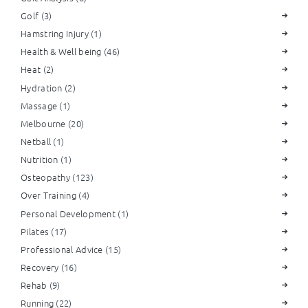
Golf
(3)
Hamstring Injury
(1)
Health & Well being
(46)
Heat
(2)
Hydration
(2)
Massage
(1)
Melbourne
(20)
Netball
(1)
Nutrition
(1)
Osteopathy
(123)
Over Training
(4)
Personal Development
(1)
Pilates
(17)
Professional Advice
(15)
Recovery
(16)
Rehab
(9)
Running
(22)