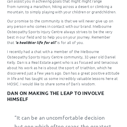
can assist you in achieving goals that might might range
from running a marathon, hiking across a desert or climbing a
mountain, to simply playing with your children or grandchildren.
Our promise to the community is that we will never give up on
any person who comes in contact with our brand. Melbourne
Osteopathy Sports Injury Centre always strives to be the very
best in our field and to help you on your journey. Remember
that
is for all of you.
‘a healthier life for all’
I recently had a chat with a member of the Melbourne
Osteopathy Sports Injury Centre community, 32-year old Daniel
Kelly. Dan is a Real Estate agent who is as focused and tenacious
about his work as he is about the sport of triathlon, which he
discovered just a few years ago. Dan has a great positive attitude
in life and has taught us some incredibly valuable lessons here at
MOSIC. I would like to share some of Dan’s wisdom.
DAN ON MAKING THE LEAP TO INVOLVE
HIMSELF
“It can be an uncomfortable decision
but one which often reaps the greatest