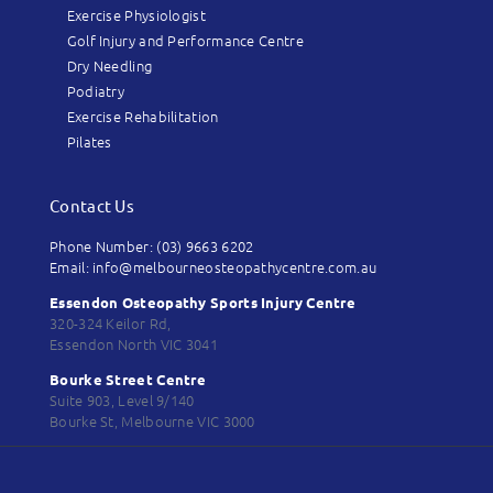
Exercise Physiologist
Golf Injury and Performance Centre
Dry Needling
Podiatry
Exercise Rehabilitation
Pilates
Contact Us
Phone Number: (03) 9663 6202
Email: info@melbourneosteopathycentre.com.au
Essendon Osteopathy Sports Injury Centre
320-324 Keilor Rd,
Essendon North VIC 3041
Bourke Street Centre
Suite 903, Level 9/140
Bourke St, Melbourne VIC 3000