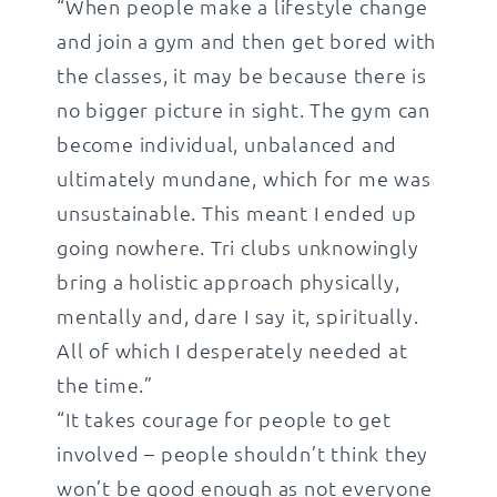
“When people make a lifestyle change
and join a gym and then get bored with
the classes, it may be because there is
no bigger picture in sight. The gym can
become individual, unbalanced and
ultimately mundane, which for me was
unsustainable. This meant I ended up
going nowhere. Tri clubs unknowingly
bring a holistic approach physically,
mentally and, dare I say it, spiritually.
All of which I desperately needed at
the time.”
“It takes courage for people to get
involved – people shouldn’t think they
won’t be good enough as not everyone