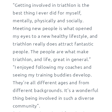
“Getting involved in triathlon is the
best thing I ever did for myself,
mentally, physically and socially.
Meeting new people is what opened
my eyes to a new healthy lifestyle, and
triathlon really does attract fantastic
people. The people are what make
triathlon, and life, great in general.”
“I enjoyed following my coaches and
seeing my training buddies develop.
They’re all different ages and from
different backgrounds. It’s a wonderful
thing being involved in such a diverse
community”.