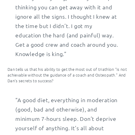
thinking you can get away with it and
ignore all the signs. I thought I knew at
the time but I didn’t. I got my
education the hard (and painful) way.
Get a good crew and coach around you.
Knowledge is king.”
Dan tells us that his ability to get the most out of triathlon “is not
achievable without the guidance of a coach and Osteopath.” And
Dan’s secrets to success?
“A good diet, everything in moderation
(good, bad and otherwise), and
minimum 7-hours sleep. Don’t deprive
yourself of anything. It’s all about