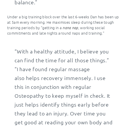
balance.”
Under a big training block over the last 6-weeks Dan has been up
at 5am every morning. He maximises sleep during these tough
training periods by “getting in a
, working social
nana nap
commitments and late nights around naps and training.”
“With a healthy attitude, I believe you
can find the time for all those things.”
“I have found regular massage
also helps recovery immensely. I use
this in conjunction with regular
Osteopathy to keep myself in check. It
just helps identify things early before
they lead to an injury. Over time you
get good at reading your own body and