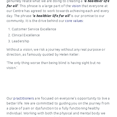
genuinely relate what we are doing to creating a
‘a healthier life
. This phrase is a large part of the
vision
that everyone at
for all’
our Centre has agreed to work towards achieving each and every
day. The phrase
is our promise to our
‘a healthier life for all’
community. It is the drive behind our
core values
:
Customer Service Excellence
Clinical Excellence
Leadership
Without a vision, we risk a journey without any real purpose or
direction, as famously quoted by Helen Keller:
‘The only thing worse than being blind is having sight but no
vision.’
Our
practitioners
are focused on everyone’s opportunity to live a
better life. We are committed to guiding you on the journey from
a place of pain or dysfunction to a fully functioning healthy
individual. Working with both the physical and mental body we