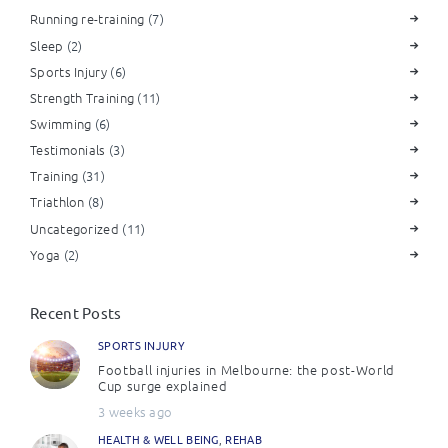
Running re-training
(7)
Sleep
(2)
Sports Injury
(6)
Strength Training
(11)
Swimming
(6)
Testimonials
(3)
Training
(31)
Triathlon
(8)
Uncategorized
(11)
Yoga
(2)
Recent Posts
SPORTS INJURY
Football injuries in Melbourne: the post-World
Cup surge explained
3 weeks ago
HEALTH & WELL BEING
,
REHAB