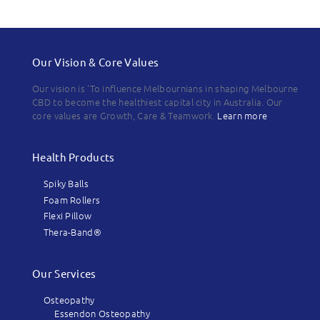
Our Vision & Core Values
Our vision is 'To influence Melbournians in shaping Melbourne
CBD to become the healthiest capital city in Australia. Our
core values are Growth, Care & Teamwork.
Learn more
Health Products
Spiky Balls
Foam Rollers
Flexi Pillow
Thera-Band®
Our Services
Osteopathy
Essendon Osteopathy