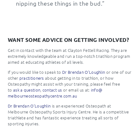
nipping these things in the bud.”
WANT SOME ADVICE ON GETTING INVOLVED?
Get in contact with the team at Clayton Fettell Racing. They are
extremely knowledgeable and run a top-notch triathlon program
aimed at educating athletes of all levels.
If you would like to speak to
Dr Brendan O’Loughlin
or one of our
other
practitioners
about getting in to triathlon, or how
Osteopathy might assist with your training, please feel free
to
ask a question
,
contact us
or email us at:
info@
melbourneosteopathycentre.com.
au
Dr Brendan O’Loughlin
is an experienced Osteopath at
Melbourne Osteopathy Sports Injury Centre. He is a competitive
triathlete and has fantastic experience treating all sorts of
sporting injuries.