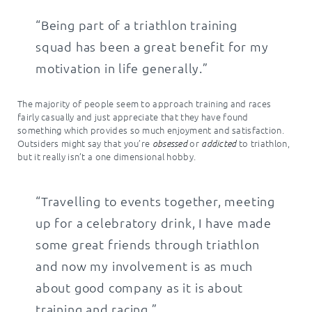
“Being part of a triathlon training
squad has been a great benefit for my
motivation in life generally.”
The majority of people seem to approach training and races
fairly casually and just appreciate that they have found
something which provides so much enjoyment and satisfaction.
Outsiders might say that you’re
or
to triathlon,
obsessed
addicted
but it really isn’t a one dimensional hobby.
“Travelling to events together, meeting
up for a celebratory drink, I have made
some great friends through triathlon
and now my involvement is as much
about good company as it is about
training and racing.”