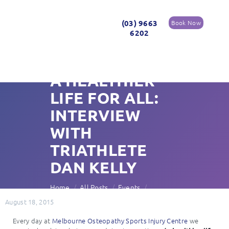
(03) 9663
Book Now
6202
A HEALTHIER
LIFE FOR ALL:
INTERVIEW
WITH
TRIATHLETE
DAN KELLY
Home
All Posts
Events
A Healthier Life for All: Interview with...
August 18, 2015
Every day at
Melbourne Osteopathy Sports Injury Centre
we