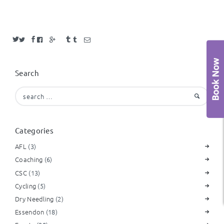
Search
Search
for:
Categories
AFL
(3)
Coaching
(6)
CSC
(13)
Cycling
(5)
Dry Needling
(2)
Essendon
(18)