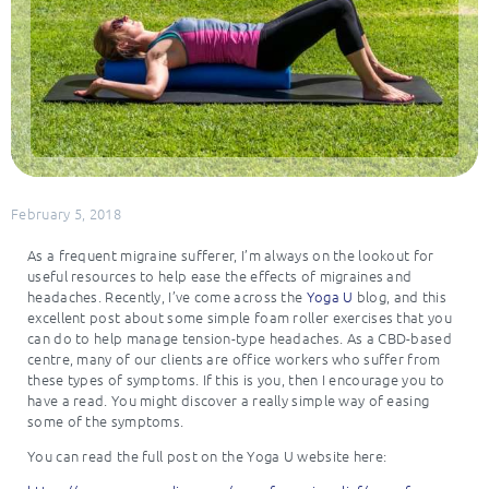
February 5, 2018
As a frequent migraine sufferer, I’m always on the lookout for
useful resources to help ease the effects of migraines and
headaches. Recently, I’ve come across the
Yoga U
blog, and this
excellent post about some simple foam roller exercises that you
can do to help manage tension-type headaches. As a CBD-based
centre, many of our clients are office workers who suffer from
these types of symptoms. If this is you, then I encourage you to
have a read. You might discover a really simple way of easing
some of the symptoms.
You can read the full post on the Yoga U website here: