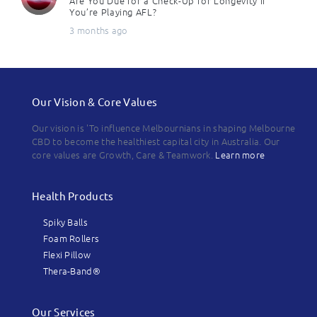
Are You Due for a Check-Up for Longevity if
You’re Playing AFL?
3 months ago
Our Vision & Core Values
Our vision is 'To influence Melbournians in shaping Melbourne
CBD to become the healthiest capital city in Australia. Our
core values are Growth, Care & Teamwork.
Learn more
Health Products
Spiky Balls
Foam Rollers
Flexi Pillow
Thera-Band®
Our Services