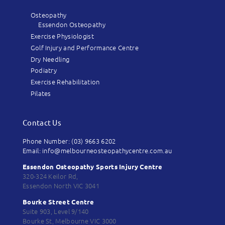
Osteopathy
Essendon Osteopathy
Exercise Physiologist
Golf Injury and Performance Centre
Dry Needling
Podiatry
Exercise Rehabilitation
Pilates
Contact Us
Phone Number: (03) 9663 6202
Email: info@melbourneosteopathycentre.com.au
Essendon Osteopathy Sports Injury Centre
320-324 Keilor Rd,
Essendon North VIC 3041
Bourke Street Centre
Suite 903, Level 9/140
Bourke St, Melbourne VIC 3000