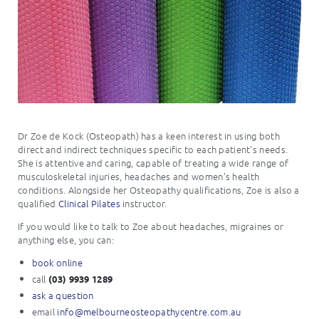
Dr Zoe de Kock (Osteopath) has a keen interest in using both
direct and indirect techniques specific to each patient’s needs.
She is attentive and caring, capable of treating a wide range of
musculoskeletal injuries, headaches and women’s health
conditions. Alongside her Osteopathy qualifications, Zoe is also a
qualified
Clinical Pilates
instructor.
If you would like to talk to Zoe about headaches, migraines or
anything else, you can:
book online
call
(03) 9939 1289
ask a question
email
info@
melbourneosteopathycentre.com.
au