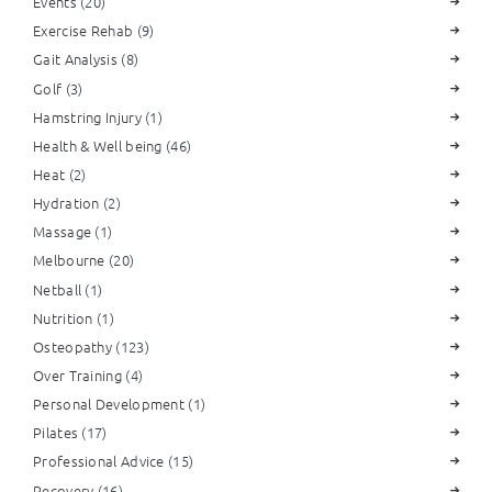
Events
(20)
Exercise Rehab
(9)
Gait Analysis
(8)
Golf
(3)
Hamstring Injury
(1)
Health & Well being
(46)
Heat
(2)
Hydration
(2)
Massage
(1)
Melbourne
(20)
Netball
(1)
Nutrition
(1)
Osteopathy
(123)
Over Training
(4)
Personal Development
(1)
Pilates
(17)
Professional Advice
(15)
Recovery
(16)