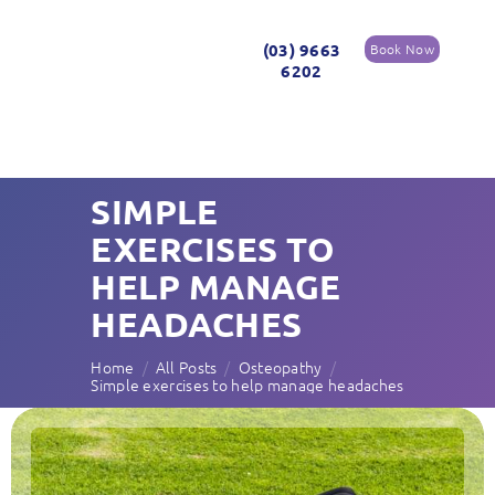
(03) 9663
Book Now
6202
SIMPLE
EXERCISES TO
HELP MANAGE
HEADACHES
Home
All Posts
Osteopathy
Simple exercises to help manage headaches