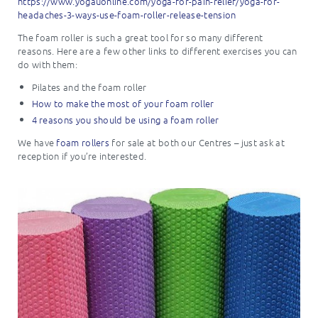
https://www.yogauonline.com/yoga-for-pain-relief/yoga-for-
headaches-3-ways-use-foam-roller-release-tension
The foam roller is such a great tool for so many different
reasons. Here are a few other links to different exercises you can
do with them:
Pilates and the foam roller
How to make the most of your foam roller
4 reasons you should be using a foam roller
We have
foam rollers
for sale at both our Centres – just ask at
reception if you’re interested.