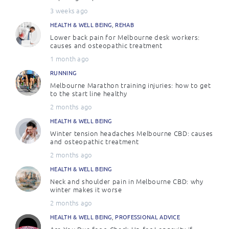
3 weeks ago
HEALTH & WELL BEING
,
REHAB
Lower back pain for Melbourne desk workers:
causes and osteopathic treatment
1 month ago
RUNNING
Melbourne Marathon training injuries: how to get
to the start line healthy
2 months ago
HEALTH & WELL BEING
Winter tension headaches Melbourne CBD: causes
and osteopathic treatment
2 months ago
HEALTH & WELL BEING
Neck and shoulder pain in Melbourne CBD: why
winter makes it worse
2 months ago
HEALTH & WELL BEING
,
PROFESSIONAL ADVICE