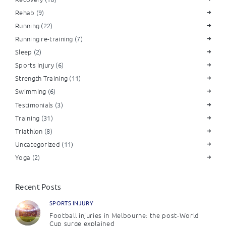
Rehab
(9)
Running
(22)
Running re-training
(7)
Sleep
(2)
Sports Injury
(6)
Strength Training
(11)
Swimming
(6)
Testimonials
(3)
Training
(31)
Triathlon
(8)
Uncategorized
(11)
Yoga
(2)
Recent Posts
SPORTS INJURY
Football injuries in Melbourne: the post-World
Cup surge explained