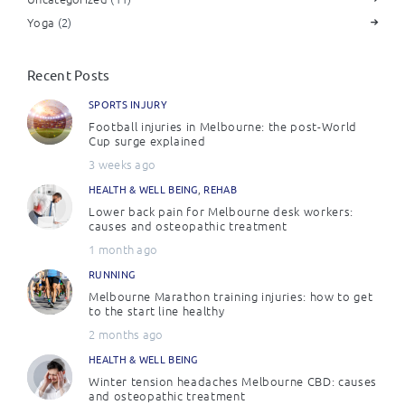
Yoga
(2)
Recent Posts
SPORTS INJURY
Football injuries in Melbourne: the post-World
Cup surge explained
3 weeks ago
HEALTH & WELL BEING
,
REHAB
Lower back pain for Melbourne desk workers:
causes and osteopathic treatment
1 month ago
RUNNING
Melbourne Marathon training injuries: how to get
to the start line healthy
2 months ago
HEALTH & WELL BEING
Winter tension headaches Melbourne CBD: causes
and osteopathic treatment