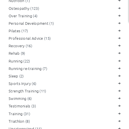
Nutrition
(1)
Osteopathy
(123)
Over Training
(4)
Personal Development
(1)
Pilates
(17)
Professional Advice
(15)
Recovery
(16)
Rehab
(9)
Running
(22)
Running re-training
(7)
Sleep
(2)
Sports Injury
(6)
Strength Training
(11)
Swimming
(6)
Testimonials
(3)
Training
(31)
Triathlon
(8)
Uncategorized
(11)