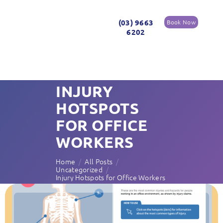
(03) 9663
Book Now
6202
INJURY
HOTSPOTS
FOR OFFICE
WORKERS
Home
All Posts
Uncategorized
Injury Hotspots for Office Workers