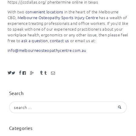
https://jccdallas.org/ phentermine online in texas
With two
convenient locations
in the heart of the Melbourne
CBD,
Melbourne Osteopathy Sports Injury Centre
has a wealth of
experience treating professionals and office workers. If you’d like
to speak with one of our experienced practitioners about your
workplace health, ergonomics or any other issue, then please feel
free to
ask a question
,
contact us
or email us at:
info@
melbourneosteopathycentre.com.
au
Search
Search
for:
Categories