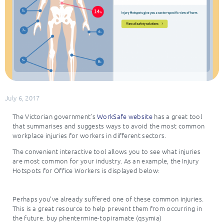
July 6, 2017
The Victorian government’s
WorkSafe website
has a great tool
that summarises and suggests ways to avoid the most common
workplace injuries for workers in different sectors.
The convenient interactive tool allows you to see what injuries
are most common for your industry. As an example, the Injury
Hotspots for Office Workers is displayed below:
Perhaps you’ve already suffered one of these common injuries.
This is a great resource to help prevent them from occurring in
the future. buy phentermine-topiramate (qsymia)