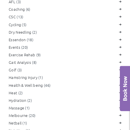
AFL
(3)
Coaching
(6)
CSC
(13)
Cycling
(5)
Dry Needling
(2)
Essendon
(18)
Events
(20)
Exercise Rehab
(9)
Gait Analysis
(8)
Golf
(3)
Hamstring Injury
(1)
Health & Well being
(46)
Heat
(2)
Hydration
(2)
Massage
(1)
Melbourne
(20)
Netball
(1)