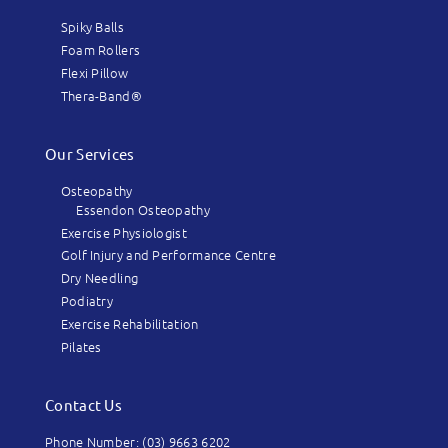
Spiky Balls
Foam Rollers
Flexi Pillow
Thera-Band®
Our Services
Osteopathy
Essendon Osteopathy
Exercise Physiologist
Golf Injury and Performance Centre
Dry Needling
Podiatry
Exercise Rehabilitation
Pilates
Contact Us
Phone Number: (03) 9663 6202