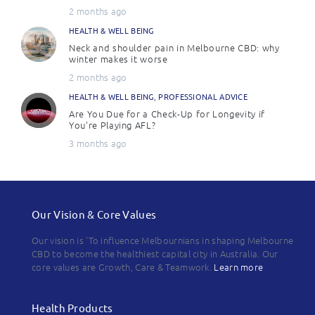
2 months ago
HEALTH & WELL BEING
Neck and shoulder pain in Melbourne CBD: why
winter makes it worse
2 months ago
HEALTH & WELL BEING
,
PROFESSIONAL ADVICE
Are You Due for a Check-Up for Longevity if
You’re Playing AFL?
3 months ago
Our Vision & Core Values
Our vision is 'To influence Melbournians in shaping Melbourne
CBD to become the healthiest capital city in Australia. Our
core values are Growth, Care & Teamwork.
Learn more
Health Products