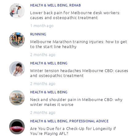
HEALTH & WELL BEING
,
REHAB
Lower back pain for Melbourne desk workers:
causes and osteopathic treatment
1 month ago
RUNNING
Melbourne Marathon training injuries: how to get
to the start line healthy
2 months ago
HEALTH & WELL BEING
Winter tension headaches Melbourne CBD: causes
and osteopathic treatment
2 months ago
HEALTH & WELL BEING
Neck and shoulder pain in Melbourne CBD: why
winter makes it worse
2 months ago
HEALTH & WELL BEING
,
PROFESSIONAL ADVICE
Are You Due for a Check-Up for Longevity if
You’re Playing AFL?