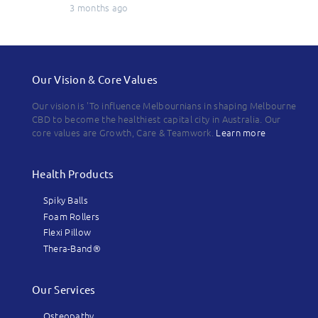
3 months ago
Our Vision & Core Values
Our vision is 'To influence Melbournians in shaping Melbourne
CBD to become the healthiest capital city in Australia. Our
core values are Growth, Care & Teamwork.
Learn more
Health Products
Spiky Balls
Foam Rollers
Flexi Pillow
Thera-Band®
Our Services
Osteopathy