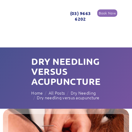
(03) 9663
Book Now
6202
DRY NEEDLING
VERSUS
ACUPUNCTURE
Home
All Posts
Dry Needling
Dry needling versus acupuncture