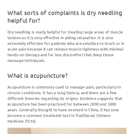
What sorts of complaints is dry needling
helpful for?
Dry needling is really helpful for treating large areas of muscle
tension as it is very effective in aiding relaxation. It is also
extremely effective for patients who are sensitive to touch or in
acute pain because it can release muscle tightness with minimal
hands-on therapy and far less discomfort that deep tissue
massage techniques.
What is acupuncture?
Acupuncture is commonly used to manage pain, particularly in
chronic conditions. It has a long history, and there are a few
different theories regarding its origins. Evidence suggests that
acupuncture has been practiced for between 2000 and 5000
years. Generally thought to have evolved in China, it has now
become a common treatment tool in Traditional Chinese
Medicine (TCM).