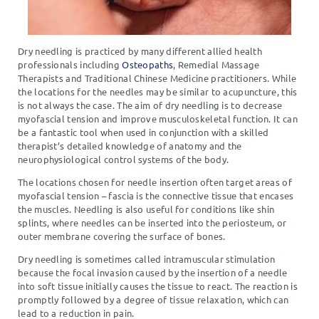
Dry needling is practiced by many different allied health
professionals including
Osteopaths
, Remedial Massage
Therapists and Traditional Chinese Medicine practitioners. While
the locations for the needles may be similar to acupuncture, this
is not always the case. The aim of dry needling is to decrease
myofascial tension and improve musculoskeletal function. It can
be a fantastic tool when used in conjunction with a skilled
therapist’s detailed knowledge of anatomy and the
neurophysiological control systems of the body.
The locations chosen for needle insertion often target areas of
myofascial tension – fascia is the connective tissue that encases
the muscles. Needling is also useful for conditions like shin
splints, where needles can be inserted into the periosteum, or
outer membrane covering the surface of bones.
Dry needling is sometimes called intramuscular stimulation
because the focal invasion caused by the insertion of a needle
into soft tissue initially causes the tissue to react. The reaction is
promptly followed by a degree of tissue relaxation, which can
lead to a reduction in pain.