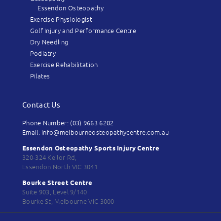
Essendon Osteopathy
Exercise Physiologist
Golf Injury and Performance Centre
Dry Needling
Podiatry
Exercise Rehabilitation
Pilates
Contact Us
Phone Number: (03) 9663 6202
Email: info@melbourneosteopathycentre.com.au
Essendon Osteopathy Sports Injury Centre
320-324 Keilor Rd,
Essendon North VIC 3041
Bourke Street Centre
Suite 903, Level 9/140
Bourke St, Melbourne VIC 3000