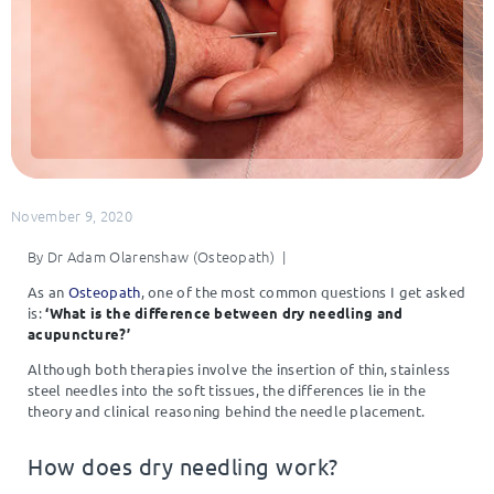
November 9, 2020
By Dr Adam Olarenshaw (Osteopath) |
As an
Osteopath
, one of the most common questions I get asked
is:
‘What is the difference between dry needling and
acupuncture?’
Although both therapies involve the insertion of thin, stainless
steel needles into the soft tissues, the differences lie in the
theory and clinical reasoning behind the needle placement.
How does dry needling work?