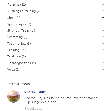
Running
(22)
Running re-training
(7)
Sleep
(2)
Sports Injury
(6)
Strength Training
(11)
Swimming
(6)
Testimonials
(3)
Training
(31)
Triathlon
(8)
Uncategorized
(11)
Yoga
(2)
Recent Posts
SPORTS INJURY
Football injuries in Melbourne: the post-World
Cup surge explained
3 weeks ago