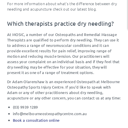
For more information about what’s the difference between dry
needling and acupuncture check out our latest blog.
Which therapists practice dry needling?
At MOSIC, a number of our Osteopaths and Remedial Massage
Therapists are qualified to perform dry needling. They can use it
to address a range of neuromuscular conditions and it can
provide excellent results for pain relief, improving range of
motion and reducing muscle tension. Our practitioners will
assess your complaint on an individual basis and if they feel that
dry needling may be effective for your situation, they will
present it as one of a range of treatment options.
Dr Adam Olarenshaw is an experienced Osteopath at Melbourne
Osteopathy Sports Injury Centre.
If you’d like to speak with
Adam or any of other practitioners about dry needling,
acupuncture or any other concern, you can contact us at any time:
(03) 9939 1289
info@melbourneosteopathycentre.com.au
Book a consultation online