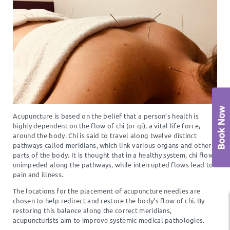
Acupuncture is based on the belief that a person’s health is
highly dependent on the flow of chi (or qi), a vital life force,
around the body. Chi is said to travel along twelve distinct
pathways called meridians, which link various organs and other
parts of the body. It is thought that in a healthy system, chi flows
unimpeded along the pathways, while interrupted flows lead to
pain and illness.
The locations for the placement of acupuncture needles are
chosen to help redirect and restore the body’s flow of chi. By
restoring this balance along the correct meridians,
acupuncturists aim to improve systemic medical pathologies.