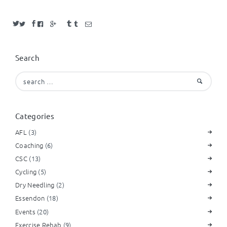
Search
Search
for:
Categories
AFL
(3)
Coaching
(6)
CSC
(13)
Cycling
(5)
Dry Needling
(2)
Essendon
(18)
Events
(20)
Exercise Rehab
(9)