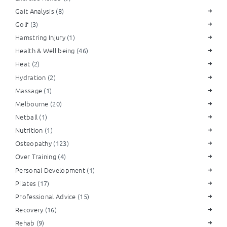
Gait Analysis
(8)
Golf
(3)
Hamstring Injury
(1)
Health & Well being
(46)
Heat
(2)
Hydration
(2)
Massage
(1)
Melbourne
(20)
Netball
(1)
Nutrition
(1)
Osteopathy
(123)
Over Training
(4)
Personal Development
(1)
Pilates
(17)
Professional Advice
(15)
Recovery
(16)
Rehab
(9)