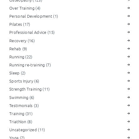
Over Training
(4)
Personal Development
(1)
Pilates
(17)
Professional Advice
(15)
Recovery
(16)
Rehab
(9)
Running
(22)
Running re-training
(7)
Sleep
(2)
Sports Injury
(6)
Strength Training
(11)
Swimming
(6)
Testimonials
(3)
Training
(31)
Triathlon
(8)
Uncategorized
(11)
Yoga
(2)