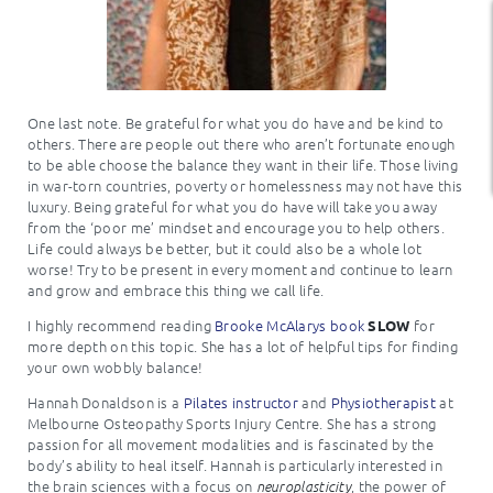
One last note. Be grateful for what you do have and be kind to
others. There are people out there who aren’t fortunate enough
to be able choose the balance they want in their life. Those living
in war-torn countries, poverty or homelessness may not have this
luxury. Being grateful for what you do have will take you away
from the ‘poor me’ mindset and encourage you to help others.
Life could always be better, but it could also be a whole lot
worse! Try to be present in every moment and continue to learn
and grow and embrace this thing we call life.
I highly recommend reading
Brooke McAlarys book
for
SLOW
more depth on this topic. She has a lot of helpful tips for finding
your own wobbly balance!
Hannah Donaldson is a
Pilates instructor
and
Physiotherapist
at
Melbourne Osteopathy Sports Injury Centre. She has a strong
passion for all movement modalities and is fascinated by the
body’s ability to heal itself. Hannah is particularly interested in
the brain sciences with a focus on
, the power of
neuroplasticity