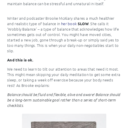
maintain balance can be stressful and unnatural in itself.
Writer and podcaster Brooke McAlary shares a much healthier
and realistic type of balance in
her book
. She calls it
SLOW
‘Wobbly Balance’ – a type of balance that acknowledges how life
sometimes gets out of control. You might have moved cities,
started a new job, gone through a break-up or simply said yes to
too many things. This is when your daily non-negotiables start to
slip.
And this is ok.
We need to learn to tilt our attention to areas that need it most.
This might mean skipping your daily meditation to get some extra
sleep, or taking a week off exercise because your body needs
rest! As Brooke explains:
Balance should be fluid and flexible, alive and aware! Balance should
be a long-term sustainable goal rather than a series of short-term
checklists.