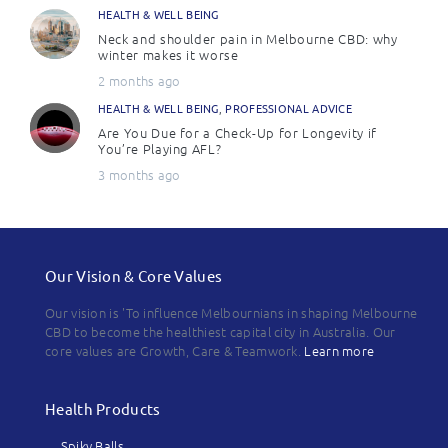
HEALTH & WELL BEING
Neck and shoulder pain in Melbourne CBD: why
winter makes it worse
2 months ago
HEALTH & WELL BEING
,
PROFESSIONAL ADVICE
Are You Due for a Check-Up for Longevity if
You’re Playing AFL?
3 months ago
Our Vision & Core Values
Our vision is 'To influence Melbournians in shaping Melbourne
CBD to become the healthiest capital city in Australia. Our
core values are Growth, Care & Teamwork.
Learn more
Health Products
Spiky Balls