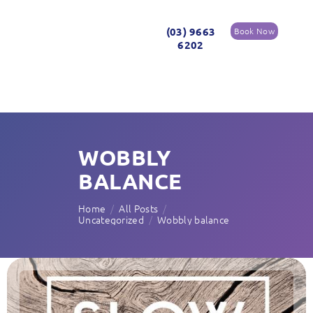
(03) 9663
Book Now
6202
WOBBLY
BALANCE
Home
All Posts
Uncategorized
Wobbly balance