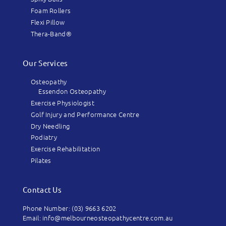
Foam Rollers
Flexi Pillow
Thera-Band®
Our Services
Osteopathy
Essendon Osteopathy
Exercise Physiologist
Golf Injury and Performance Centre
Dry Needling
Podiatry
Exercise Rehabilitation
Pilates
Contact Us
Phone Number: (03) 9663 6202
Email: info@melbourneosteopathycentre.com.au