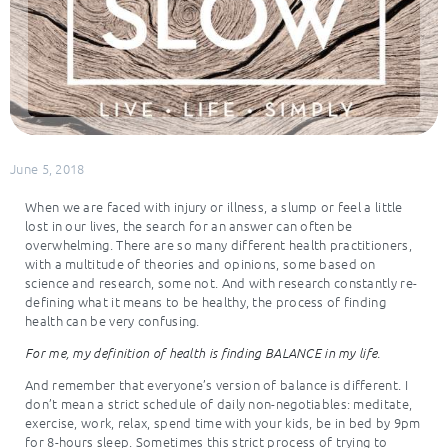
June 5, 2018
When we are faced with injury or illness, a slump or feel a little
lost in our lives, the search for an answer can often be
overwhelming. There are so many different health practitioners,
with a multitude of theories and opinions, some based on
science and research, some not. And with research constantly re-
defining what it means to be healthy, the process of finding
health can be very confusing.
For me, my definition of health is finding BALANCE in my life.
And remember that everyone’s version of balance is different. I
don’t mean a strict schedule of daily non-negotiables: meditate,
exercise, work, relax, spend time with your kids, be in bed by 9pm
for 8-hours sleep. Sometimes this strict process of trying to