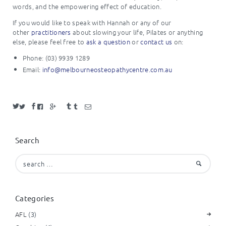
words, and the empowering effect of education.
If you would like to speak with Hannah or any of our
other
practitioners
about slowing your life, Pilates or anything
else, please feel free to
ask a question
or
contact us
on:
Phone: (03) 9939 1289
Email:
info@melbourneosteopathycentre.com.au
Search
Search
for:
Categories
AFL
(3)