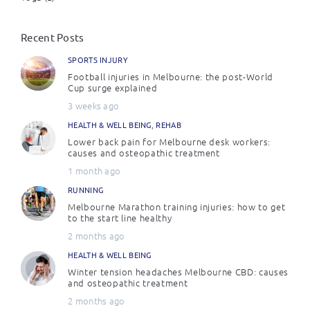
Recent Posts
SPORTS INJURY
Football injuries in Melbourne: the post-World
Cup surge explained
3 weeks ago
HEALTH & WELL BEING
,
REHAB
Lower back pain for Melbourne desk workers:
causes and osteopathic treatment
1 month ago
RUNNING
Melbourne Marathon training injuries: how to get
to the start line healthy
2 months ago
HEALTH & WELL BEING
Winter tension headaches Melbourne CBD: causes
and osteopathic treatment
2 months ago