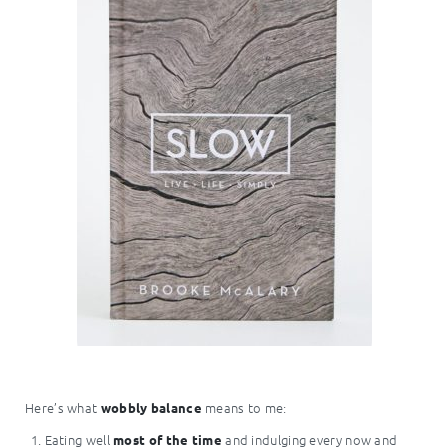
Here’s what
means to me:
wobbly balance
Eating well
and indulging every now and
most of the time