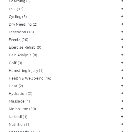
Coaching
(6)
CSC
(13)
Cycling
(5)
Dry Needling
(2)
Essendon
(18)
Events
(20)
Exercise Rehab
(9)
Gait Analysis
(8)
Golf
(3)
Hamstring Injury
(1)
Health & Well being
(46)
Heat
(2)
Hydration
(2)
Massage
(1)
Melbourne
(20)
Netball
(1)
Nutrition
(1)
Osteopathy
(123)