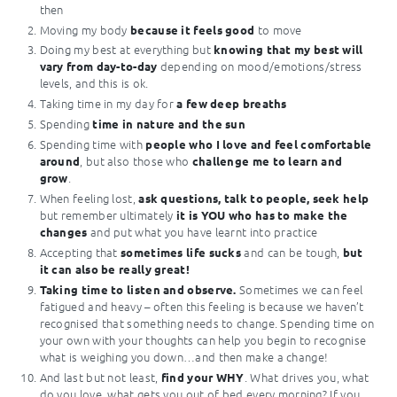
then
Moving my body
to move
because it feels good
Doing my best at everything but
knowing that my best will
depending on mood/emotions/stress
vary from day-to-day
levels, and this is ok.
Taking time in my day for
a few deep breaths
Spending
time in nature and the sun
Spending time with
people who I love and feel comfortable
, but also those who
around
challenge me to learn and
.
grow
When feeling lost,
ask questions, talk to people, seek help
but remember ultimately
it is YOU who has to make the
and put what you have learnt into practice
changes
Accepting that
and can be tough,
sometimes life sucks
but
it can also be really great!
Sometimes we can feel
Taking time to listen and observe.
fatigued and heavy – often this feeling is because we haven’t
recognised that something needs to change. Spending time on
your own with your thoughts can help you begin to recognise
what is weighing you down…and then make a change!
And last but not least,
. What drives you, what
find your WHY
do you love, what gets you out of bed every morning? If you