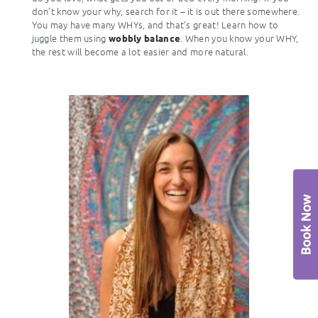
don’t know your why, search for it – it is out there somewhere.
You may have many WHYs, and that’s great! Learn how to
juggle them using
. When you know your WHY,
wobbly balance
the rest will become a lot easier and more natural.