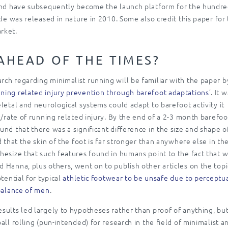
 and have subsequently become the launch platform for the hundr
cle was released in nature in 2010. Some also credit this paper for
rket.
AHEAD OF THE TIMES?
ch regarding minimalist running will be familiar with the paper b
ning related injury prevention through barefoot adaptations
’. It 
letal and neurological systems could adapt to barefoot activity it
k/rate of running related injury. By the end of a 2-3 month barefoo
nd that there was a significant difference in the size and shape o
 that the skin of the foot is far stronger than anywhere else in th
hesize that such features found in humans point to the fact that 
 Hanna, plus others, went on to publish other articles on the topi
tential for typical
athletic footwear to be unsafe due to perceptu
 balance of men
.
sults led largely to hypotheses rather than proof of anything, bu
ll rolling (pun-intended) for research in the field of minimalist a