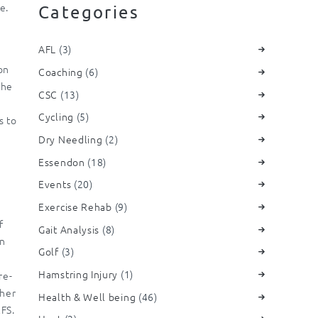
e.
Categories
AFL
(3)
on
Coaching
(6)
the
CSC
(13)
Cycling
(5)
s to
Dry Needling
(2)
Essendon
(18)
Events
(20)
Exercise Rehab
(9)
f
Gait Analysis
(8)
in
Golf
(3)
Hamstring Injury
(1)
re-
ther
Health & Well being
(46)
FS.