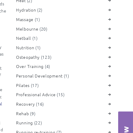
Heat
(2)
eds
Hydration
(2)
 the
Massage
(1)
Melbourne
(20)
Netball
(1)
y
Nutrition
(1)
was
Osteopathy
(123)
Over Training
(4)
t
f
Personal Development
(1)
e
Pilates
(17)
we
Professional Advice
(15)
c
al
Recovery
(16)
Rehab
(9)
t
Running
(22)
nd
Running re-training
(7)