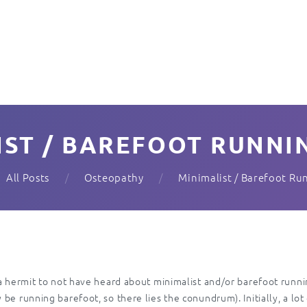
IST / BAREFOOT RUNNIN
All Posts
Osteopathy
Minimalist / Barefoot Ru
 a hermit to not have heard about minimalist and/or barefoot runn
e running barefoot, so there lies the conundrum). Initially, a lot