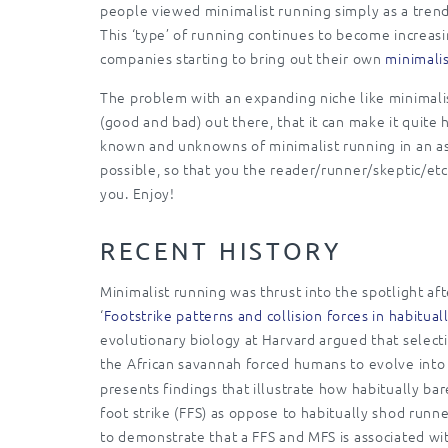
people viewed minimalist running simply as a trend
This ‘type’ of running continues to become increas
companies starting to bring out their own
minimalis
The problem with an expanding niche like minimalist
(good and bad) out there, that it can make it quite 
known and unknowns of minimalist running in an as 
possible, so that you the reader/runner/skeptic/et
you. Enjoy!
RECENT HISTORY
Minimalist running was thrust into the spotlight a
‘
Footstrike patterns and collision forces in habitua
evolutionary biology at Harvard argued that select
the African savannah forced humans to evolve into
presents findings that illustrate how habitually bar
foot strike (FFS) as oppose to habitually shod runn
to demonstrate that a FFS and MFS is associated wi