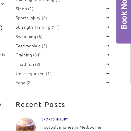
 to
Sleep
(2)
Sports Injury
(6)
O
Strength Training
(11)
Swimming
(6)
Testimonials
(3)
 is
Training
(31)
Triathlon
(8)
Uncategorized
(11)
Yoga
(2)
Recent Posts
e
SPORTS INJURY
Football injuries in Melbourne: