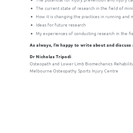
The current state of research in the field of min
How it is changing the practices in running and
Ideas for future research
My experiences of conducting research in the fi
As always, I’m happy to write about and discuss
Dr Nicholas Tripodi
Osteopath and Lower Limb Biomechanics Rehabilita
Melbourne Osteopathy Sports Injury Centre