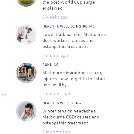
the post-World Cup surge
explained
3 weeks ago
HEALTH & WELL BEING
,
REHAB
Lower back pain for Melbourne
desk workers: causes and
osteopathic treatment
1 month ago
RUNNING
Melbourne Marathon training
injuries: how to get to the start
line healthy
2 months ago
HEALTH & WELL BEING
Winter tension headaches
Melbourne CBD: causes and
osteopathic treatment
2 months ago