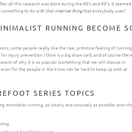
ter all this research was done during the 80’s and 90’s, it seemed
as something to do with that
that everybody uses?
internet thing
INIMALIST RUNNING BECOME S
ons, some people really like the raw, primitive feeling of running
for injury prevention I think is a big draw card, and of course there
easons of why it is so popular (something that we will discuss in
at even for the people in the know can be hard to keep up with at
REFOOT SERIES TOPICS
ng minimalist running, as clearly and concisely as possible over th
nning
ausation in barefoot running