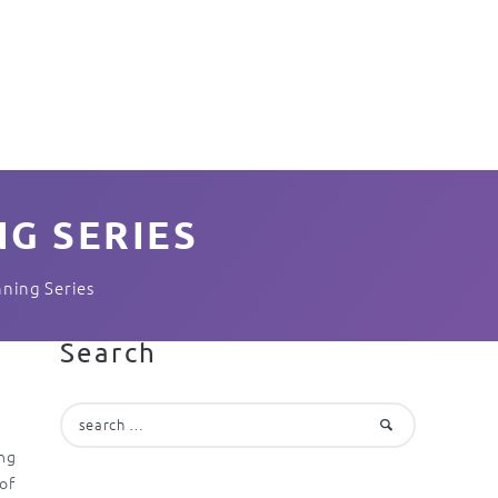
G SERIES
nning Series
Search
Search
for:
ing
 of