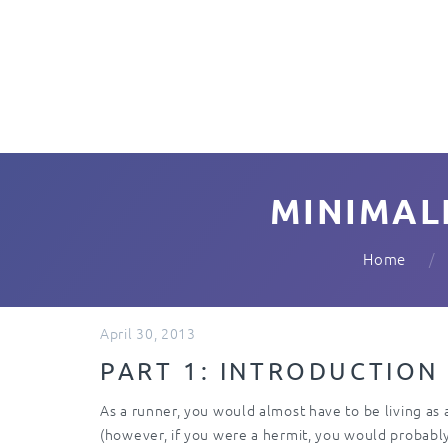
MINIMAL
Home
April 30, 2013
PART 1: INTRODUCTION
As a runner, you would almost have to be living as
(however, if you were a hermit, you would probably b