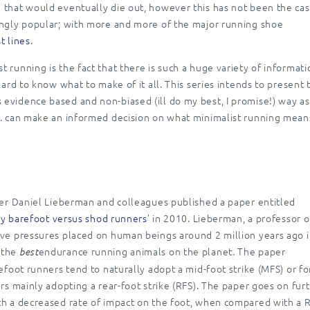
 that would eventually die out, however this has not been the cas
ingly popular; with more and more of the major running shoe
t lines
.
 running is the fact that there is such a huge variety of informati
hard to know what to make of it all. This series intends to present 
evidence based and non-biased (ill do my best, I promise!) way as
c. can make an informed decision on what minimalist running mean
fter Daniel Lieberman and colleagues published a paper entitled
lly barefoot versus shod runners
’ in 2010. Lieberman, a professor o
ive pressures placed on human beings around 2 million years ago 
 the
endurance running animals on the planet. The paper
best
efoot runners tend to naturally adopt a mid-foot strike (MFS) or fo
ers mainly adopting a rear-foot strike (RFS). The paper goes on fur
th a decreased rate of impact on the foot, when compared with a R