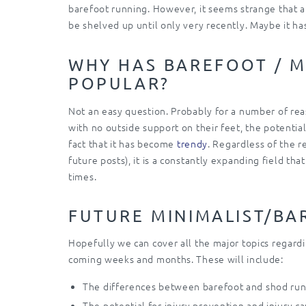
barefoot running. However, it seems strange that af
be shelved up until only very recently. Maybe it h
WHY HAS BAREFOOT / M
POPULAR?
Not an easy question. Probably for a number of reas
with no outside support on their feet, the potential 
fact that it has become
trendy
. Regardless of the r
future posts), it is a constantly expanding field th
times.
FUTURE MINIMALIST/BA
Hopefully we can cover all the major topics regardi
coming weeks and months. These will include:
The differences between barefoot and shod ru
The potential for injury prevention and injury c