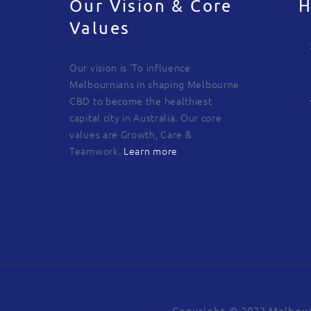
Our Vision & Core
H
Values
Our vision is 'To influence
Melbournians in shaping Melbourne
CBD to become the healthiest
capital city in Australia. Our core
values are Growth, Care &
Teamwork.
Learn more
Copyright © 2023 Melbour