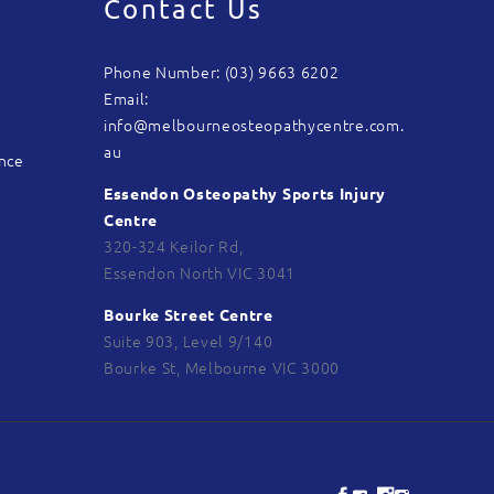
Contact Us
Phone Number: (03) 9663 6202
Email:
info@melbourneosteopathycentre.com.
au
ance
Essendon Osteopathy Sports Injury
Centre
320-324 Keilor Rd,
Essendon North VIC 3041
Bourke Street Centre
Suite 903, Level 9/140
Bourke St, Melbourne VIC 3000