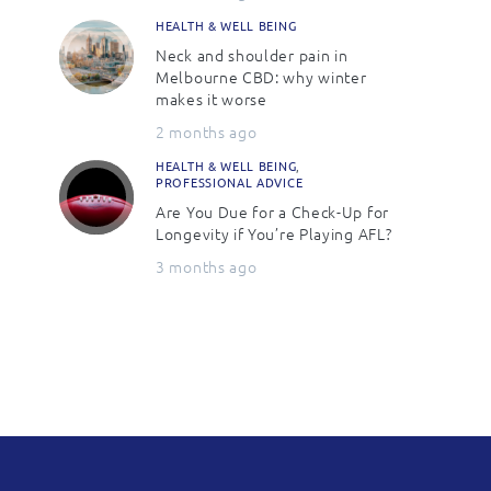
HEALTH & WELL BEING
Neck and shoulder pain in
Melbourne CBD: why winter
makes it worse
2 months ago
HEALTH & WELL BEING
,
PROFESSIONAL ADVICE
Are You Due for a Check-Up for
Longevity if You’re Playing AFL?
3 months ago