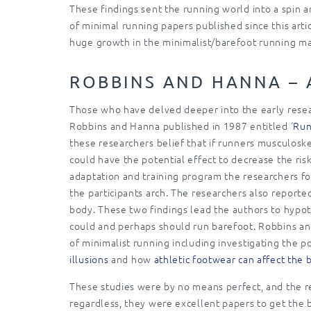
These findings sent the running world into a spin
of minimal running papers published since this arti
huge growth in the minimalist/barefoot running ma
ROBBINS AND HANNA – 
Those who have delved deeper into the early resear
Robbins and Hanna published in 1987 entitled ‘
Run
these researchers belief that if runners musculoske
could have the potential effect to decrease the ris
adaptation and training program the researchers fou
the participants arch. The researchers also reported
body. These two findings lead the authors to hypot
could and perhaps should run barefoot. Robbins and
of minimalist running including investigating the po
illusions
and how
athletic footwear can affect the
These studies were by no means perfect, and the re
regardless, they were excellent papers to get the ba