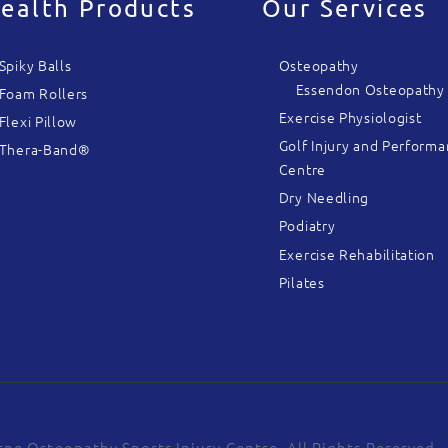
ealth Products
Our Services
Spiky Balls
Osteopathy
Essendon Osteopathy
Foam Rollers
Exercise Physiologist
Flexi Pillow
Golf Injury and Perform
Thera-Band®
Centre
Dry Needling
Podiatry
Exercise Rehabilitation
Pilates
ne Osteopathy Sports Injury Centre. All Rights Reserved.