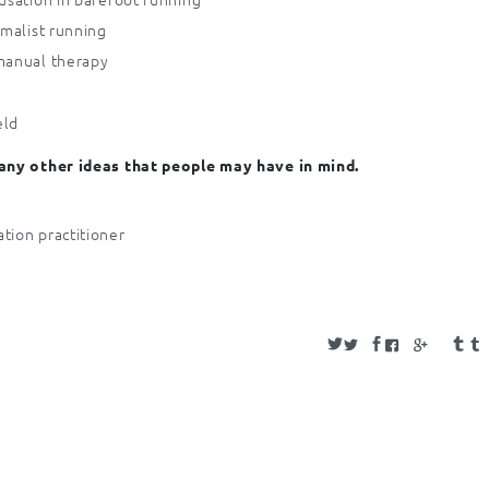
imalist running
 manual therapy
eld
 any other ideas that people may have in mind.
tion practitioner